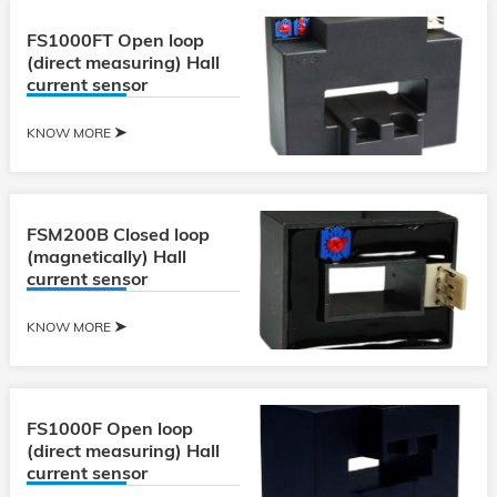
FS1000FT Open loop
(direct measuring) Hall
current sensor
KNOW MORE
FSM200B Closed loop
(magnetically) Hall
current sensor
KNOW MORE
FS1000F Open loop
(direct measuring) Hall
current sensor