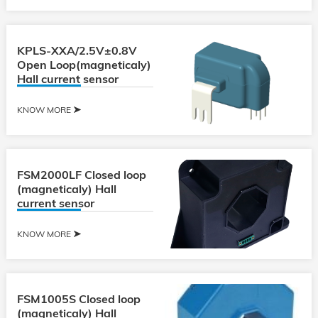
KPLS-XXA/2.5V±0.8V
Open Loop(magneticaly)
Hall current sensor
KNOW MORE
FSM2000LF Closed loop
(magneticaly) Hall
current sensor
KNOW MORE
FSM1005S Closed loop
(magneticaly) Hall