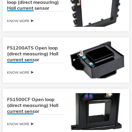
loop (direct measuring)
Hall current sensor
KNOW MORE
FS1200ATS Open loop
(direct measuring) Hall
current sensor
KNOW MORE
FS1500CF Open loop
(direct measuring) Hall
current sensor
KNOW MORE