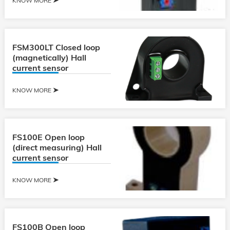
KNOW MORE
FSM300LT Closed loop
(magnetically) Hall
current sensor
KNOW MORE
FS100E Open loop
(direct measuring) Hall
current sensor
KNOW MORE
FS100B Open loop