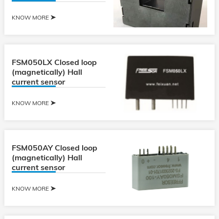
KNOW MORE
FSM050LX Closed loop
(magnetically) Hall
current sensor
KNOW MORE
FSM050AY Closed loop
(magnetically) Hall
current sensor
KNOW MORE