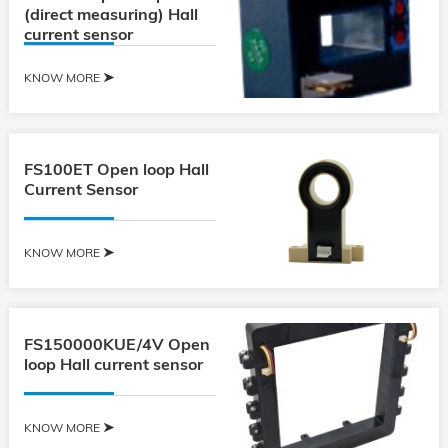
(direct measuring) Hall
current sensor
KNOW MORE
FS100ET Open loop Hall
Current Sensor
KNOW MORE
FS150000KUE/4V Open
loop Hall current sensor
KNOW MORE