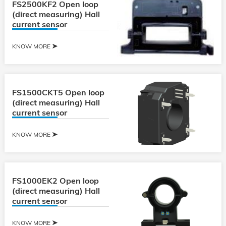
FS2500KF2 Open loop
(direct measuring) Hall
current sensor
KNOW MORE
FS1500CKT5 Open loop
(direct measuring) Hall
current sensor
KNOW MORE
FS1000EK2 Open loop
(direct measuring) Hall
current sensor
KNOW MORE