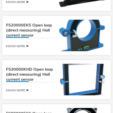
KNOW MORE
FS20000EK5 Open loop
(direct measuring) Hall
current sensor
KNOW MORE
FS30000KHD Open loop
(direct measuring) Hall
current sensor
KNOW MORE