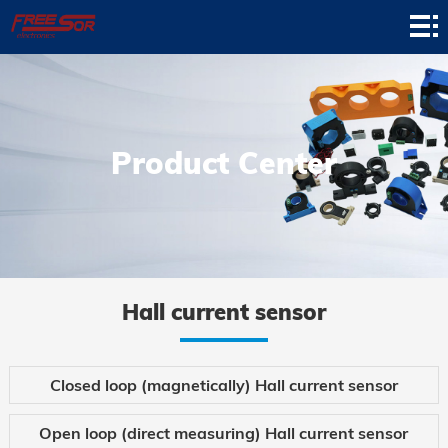
Home
Product
Application
Product Center
News
About
Contact
Support
Hall current sensor
Closed loop (magnetically) Hall current sensor
Open loop (direct measuring) Hall current sensor