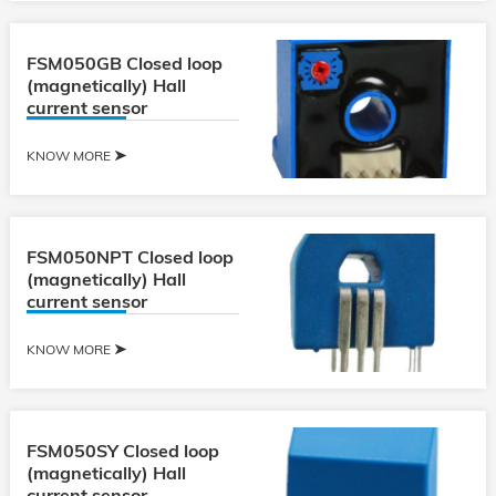
FSM050GB Closed loop
(magnetically) Hall
current sensor
KNOW MORE
FSM050NPT Closed loop
(magnetically) Hall
current sensor
KNOW MORE
FSM050SY Closed loop
(magnetically) Hall
current sensor