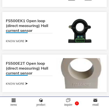
FS500EK1 Open loop
(direct measuring) Hall
current sensor
KNOW MORE
FS500E2T Open loop
(direct measuring) Hall
current sensor
KNOW MORE
0
menu
product
inquire
email
FS600E2 Open loop