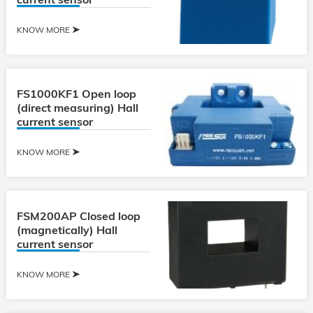
KNOW MORE
FS1000KF1 Open loop
(direct measuring) Hall
current sensor
KNOW MORE
FSM200AP Closed loop
(magnetically) Hall
current sensor
KNOW MORE