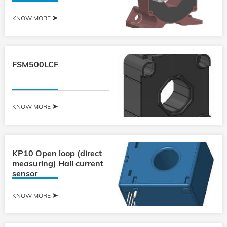
KNOW MORE
FSM500LCF
KNOW MORE
KP10 Open loop (direct
measuring) Hall current
sensor
KNOW MORE