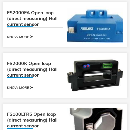
FS2000FA Open loop
(direct measuring) Hall
current sensor
KNOW MORE
FS2000K Open loop
(direct measuring) Hall
current sensor
KNOW MORE
FS100LTR5 Open loop
(direct measuring) Hall
current sensor