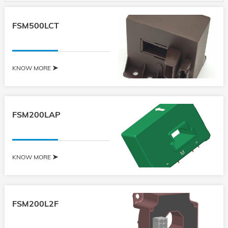
FSM500LCT
KNOW MORE
FSM200LAP
KNOW MORE
FSM200L2F