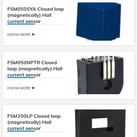
FSM050SYA Closed loop
(magnetically) Hall
current sensor
KNOW MORE
FSM050NPTR Closed
loop (magnetically) Hall
current sensor
KNOW MORE
FSM200LP Closed loop
(magnetically) Hall
current sensor