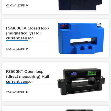
KNOW MORE
FSM600FA Closed loop
(magnetically) Hall
current sensor
KNOW MORE
FS500KT Open loop
(direct measuring) Hall
current sensor
KNOW MORE