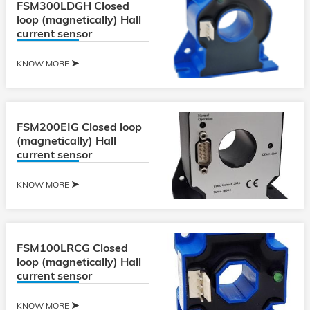
FSM300LDGH Closed
loop (magnetically) Hall
current sensor
KNOW MORE
FSM200EIG Closed loop
(magnetically) Hall
current sensor
KNOW MORE
FSM100LRCG Closed
loop (magnetically) Hall
current sensor
KNOW MORE