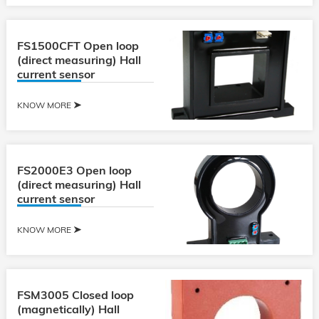
FS1500CFT Open loop
(direct measuring) Hall
current sensor
KNOW MORE
FS2000E3 Open loop
(direct measuring) Hall
current sensor
KNOW MORE
FSM3005 Closed loop
(magnetically) Hall