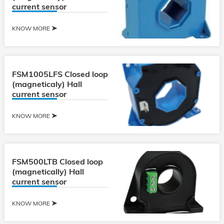
current sensor
KNOW MORE
FSM1005LFS Closed loop
(magneticaly) Hall
current sensor
KNOW MORE
FSM500LTB Closed loop
(magnetically) Hall
current sensor
KNOW MORE