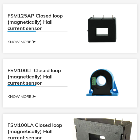
FSM125AP Closed loop
(magnetically) Hall
current sensor
KNOW MORE
FSM100LT Closed loop
(magnetically) Hall
current sensor
KNOW MORE
FSM100LA Closed loop
(magnetically) Hall
current sensor