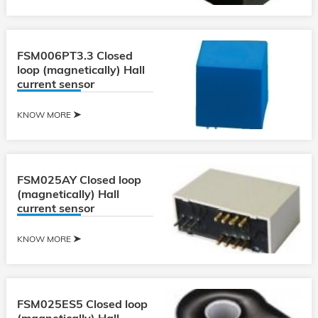
FSM006PT3.3 Closed
loop (magnetically) Hall
current sensor
KNOW MORE
FSM025AY Closed loop
(magnetically) Hall
current sensor
KNOW MORE
FSM025ES5 Closed loop