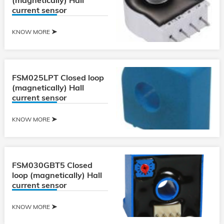
(magnetically) Hall
current sensor
KNOW MORE
FSM025LPT Closed loop
(magnetically) Hall
current sensor
KNOW MORE
FSM030GBT5 Closed
loop (magnetically) Hall
current sensor
KNOW MORE