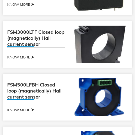
KNOW MORE
FSM3000LTF Closed loop
(magnetically) Hall
current sensor
KNOW MORE
FSM500LFBH Closed
loop (magnetically) Hall
current sensor
KNOW MORE