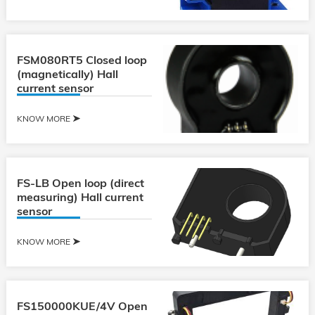
FSM080RT5 Closed loop
(magnetically) Hall
current sensor
KNOW MORE
FS-LB Open loop (direct
measuring) Hall current
sensor
KNOW MORE
FS150000KUE/4V Open