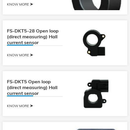
KNOW MORE
FS-DKT5-28 Open loop
(direct measuring) Hall
current sensor
KNOW MORE
FS-DKT5 Open loop
(direct measuring) Hall
current sensor
KNOW MORE