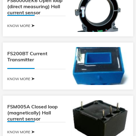
FS80000EK6 Open loop
(direct measuring) Hall
current sensor
KNOW MORE
FS200BT Current
Transmitter
KNOW MORE
FSM005A Closed loop
(magnetically) Hall
current sensor
KNOW MORE