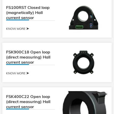
FS100RST Closed loop
(magnetically) Hall
current sensor
KNOW MORE
FSK900C18 Open loop
(direct measuring) Hall
current sensor
KNOW MORE
FSK400C22 Open loop
(direct measuring) Hall
current sensor