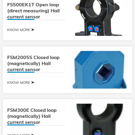
FS500EK1T Open loop
(direct measuring) Hall
current sensor
KNOW MORE
FSM2005S Closed loop
(magnetically) Hall
current sensor
KNOW MORE
FSM300E Closed loop
(magnetically) Hall
current sensor