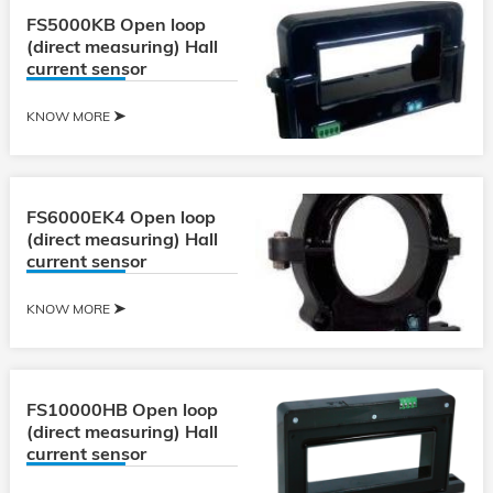
FS5000KB Open loop
(direct measuring) Hall
current sensor
KNOW MORE
FS6000EK4 Open loop
(direct measuring) Hall
current sensor
KNOW MORE
FS10000HB Open loop
(direct measuring) Hall
current sensor