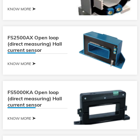
KNOW MORE
FS2500AX Open loop
(direct measuring) Hall
current sensor
KNOW MORE
FS5000KA Open loop
(direct measuring) Hall
current sensor
KNOW MORE