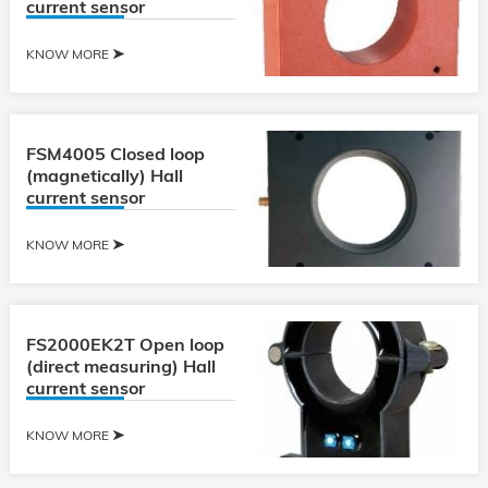
current sensor
KNOW MORE
FSM4005 Closed loop
(magnetically) Hall
current sensor
KNOW MORE
FS2000EK2T Open loop
(direct measuring) Hall
current sensor
KNOW MORE