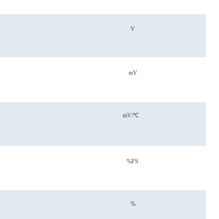
V
mV
mV/℃
%FS
%