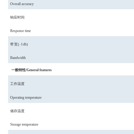
Overall accuracy
响应时间
Response time
带宽(-1
db
)
Bandwidth
一般特性/General features
工作温度
Operating temperature
储存温度
Storage temperature