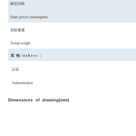
静态功耗
Static power consumption
实际重量
Actual weight
其
他
/others
：
认证
Authentication
Dimensions
of
drawing(mm)