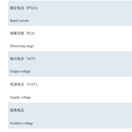
额定电流
IPN
(A)
Rated current
测量范围
IP
(A)
Measuring range
输出电压
Vo
(V)
Output voltage
电源电压
Vcc
(V)
Supply voltage
隔离电压
Isolation voltage