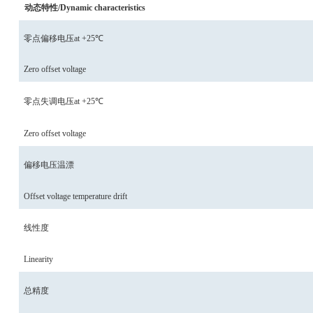
动态特性/Dynamic characteristics
零点偏移电压
at
+25℃
Zero offset voltage
零点失调电压
at
+25℃
Zero offset voltage
偏移电压温漂
Offset voltage temperature drift
线性度
Linearity
总精度