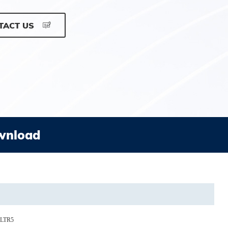
TACT US
wnload
0LTR5