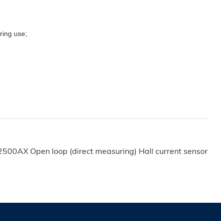
uring use;
500AX Open loop (direct measuring) Hall current sensor