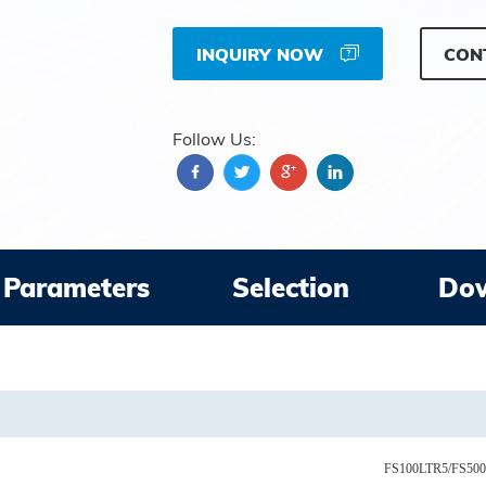
INQUIRY NOW
CON
Follow Us:
Parameters
Selection
Do
FS100LTR5/FS50