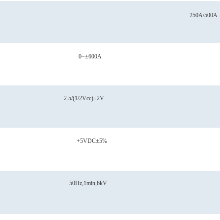
250A/500A
0~±600A
2.5/(1/2Vcc)±2V
+5VDC±5%
50Hz,1min,6kV