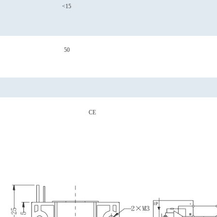
<15
50
CE