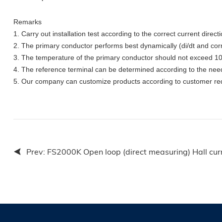
Remarks
1.
Carry out installation test according to the correct current directi
2.
The primary conductor performs best dynamically (di/dt and corre
3. The temperature of the primary conductor should not exceed 
4. The reference terminal can be determined according to the nee
5. Our company can customize products according to customer re
Prev:
FS2000K Open loop (direct measuring) Hall cur