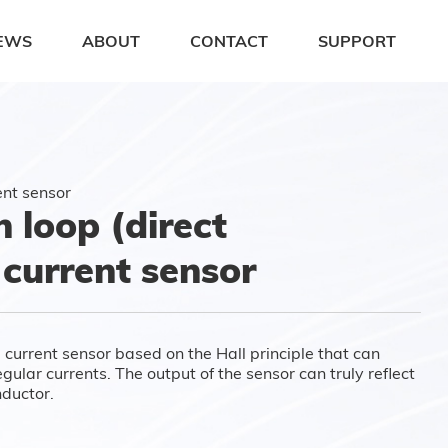
EWS
ABOUT
CONTACT
SUPPORT
ent sensor
loop (direct
 current sensor
 current sensor based on the Hall principle that can
ular currents. The output of the sensor can truly reflect
nductor.