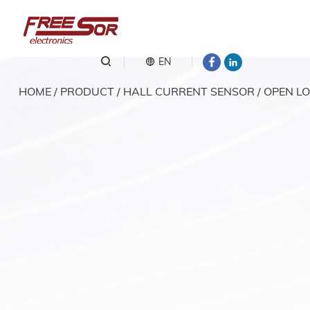
EN
HOME
/
PRODUCT
/
HALL CURRENT SENSOR
/
OPEN LO