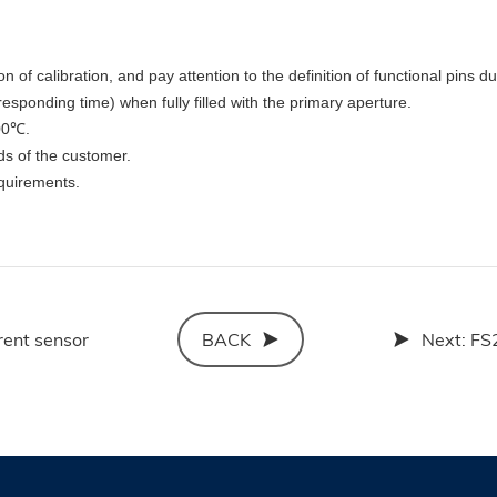
on of calibration, and pay attention to the definition of functional pins d
sponding time) when fully filled with the primary aperture.
100℃.
ds of the customer.
quirements.
rent sensor
BACK
Next:
FS2