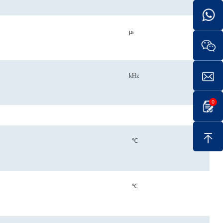
μs
kHz
0
℃
℃