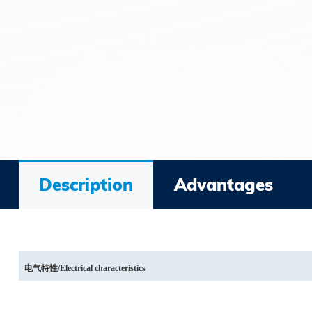
Description
Advantages
电气特性
/Electrical characteristics