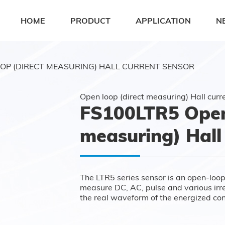
HOME
PRODUCT
APPLICATION
N
OP (DIRECT MEASURING) HALL CURRENT SENSOR
Open loop (direct measuring) Hall curr
FS100LTR5 Open 
measuring) Hall
The LTR5 series sensor is an open-loop
measure DC, AC, pulse and various irreg
the real waveform of the energized co