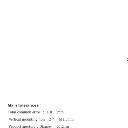
Main tolerances
：
Total common error
：
± 0 . 5mm
Vertical mounting hol
：
个，
M1.5mm
e
2
Product aperture
：
Diameter
--- 20 .2mm