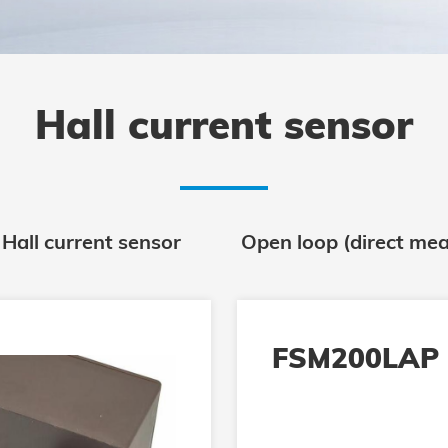
Hall current sensor
 Hall current sensor
Open loop (direct mea
FSM200LAP