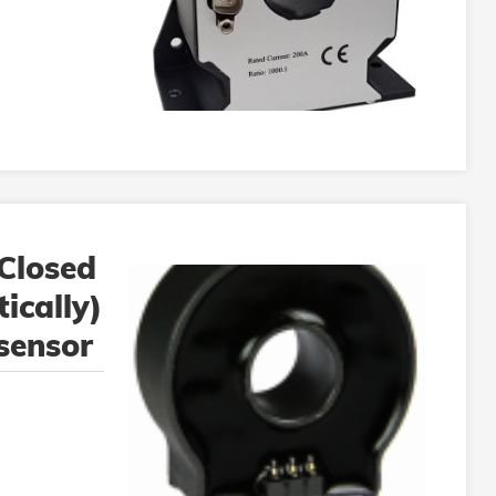
Closed
ically)
 sensor