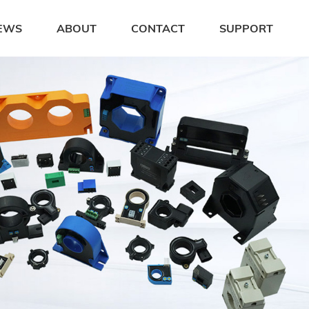
EWS
ABOUT
CONTACT
SUPPORT