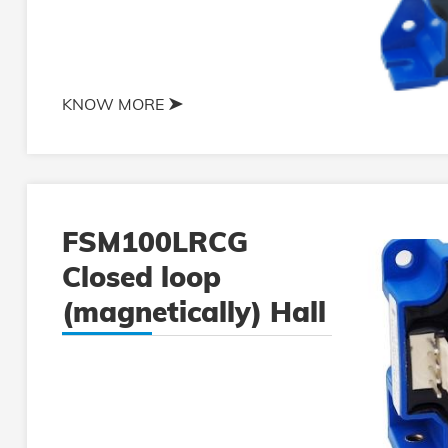
KNOW MORE
FSM100LRCG
Closed loop
(magnetically) Hall
current sensor