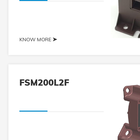
KNOW MORE
FSM200L2F