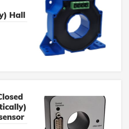
y) Hall
or
losed
ically)
 sensor