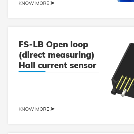
KNOW MORE
FS-LB Open loop
(direct measuring)
Hall current sensor
KNOW MORE