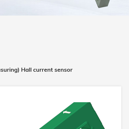
suring) Hall current sensor