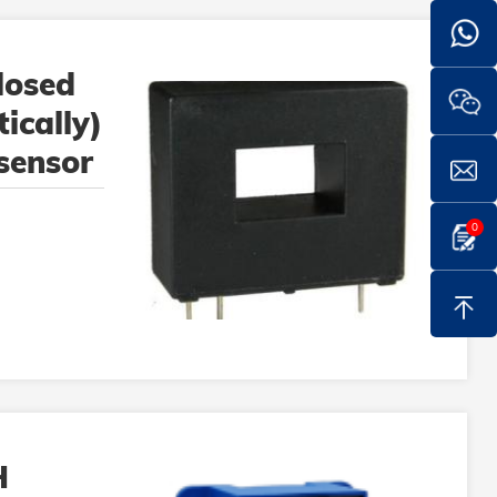
losed
ically)
 sensor
0
H