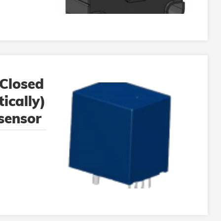
Closed
ically)
 sensor