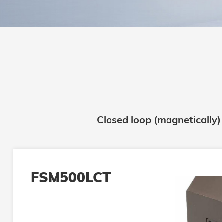
Closed loop (magnetically)
FSM500LCT