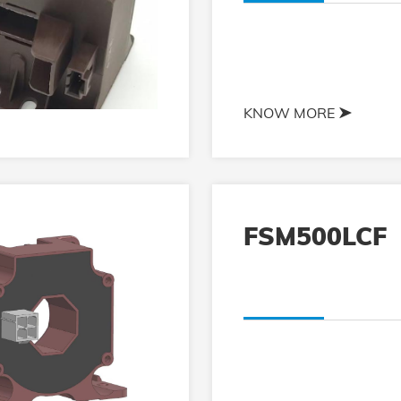
KNOW MORE
FSM500LCF