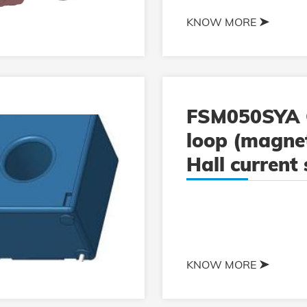
KNOW MORE
FSM050SYA 
loop (magnet
Hall current
KNOW MORE