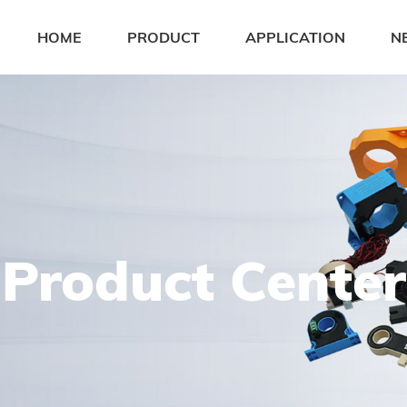
HOME
PRODUCT
APPLICATION
N
Product Center