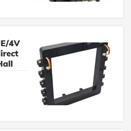
E/4V
irect
all
or