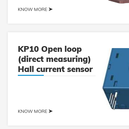
KNOW MORE
KP10 Open loop
(direct measuring)
Hall current sensor
KNOW MORE