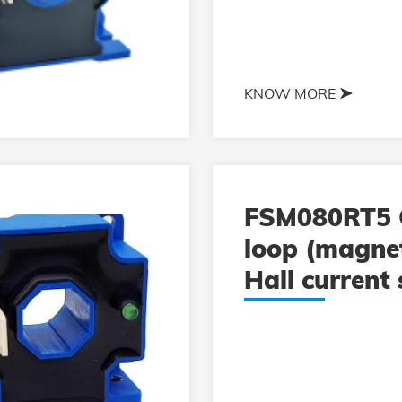
KNOW MORE
FSM080RT5 
loop (magnet
Hall current