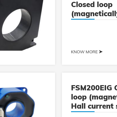
Closed loop
(magneticall
current sens
KNOW MORE
FSM200EIG C
loop (magnet
Hall current