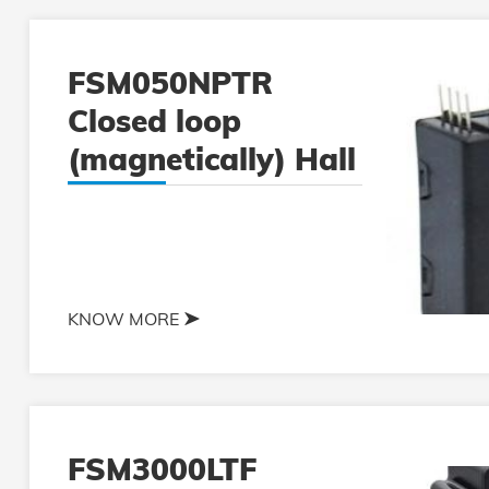
FSM050NPTR
Closed loop
(magnetically) Hall
current sensor
KNOW MORE
FSM3000LTF