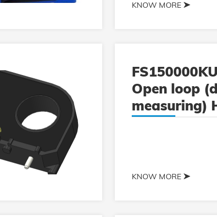
KNOW MORE
FS150000KU
Open loop (d
measuring) H
current sens
KNOW MORE