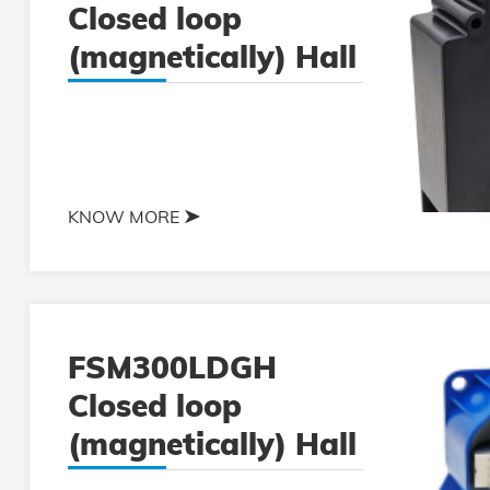
Closed loop
(magnetically) Hall
current sensor
KNOW MORE
FSM300LDGH
Closed loop
(magnetically) Hall
current sensor