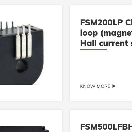
FSM200LP C
loop (magnet
Hall current
KNOW MORE
FSM500LFB