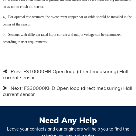
so as not to crush the sensor.
4、
For optimal test accuracy, the overcurrent copper bar or cable should be installed in the
center of the sensor.
5、
Sensors with different rated input current and output voltage can be customized
according to user requirements.
Prev:
FS10000HB Open loop (direct measuring) Hall
current sensor
Next:
FS30000KHD Open loop (direct measuring) Hall
current sensor
Need Any Help
Leave your contacts and our engineers will help you to find the