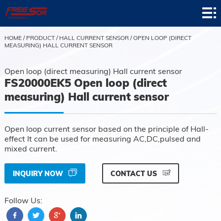
Home
Product
HOME
/
PRODUCT
/
HALL CURRENT SENSOR
/
OPEN LOOP (DIRECT
MEASURING) HALL CURRENT SENSOR
Application
Open loop (direct measuring) Hall current sensor
News
FS20000EK5 Open loop (direct
measuring) Hall current sensor
About
Contact
Open loop current sensor based on the principle of Hall-
effect It can be used for measuring AC,DC,pulsed and
Support
mixed current.
INQUIRY NOW
CONTACT US
Follow Us: