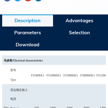
Description
Advantages
Parameters
Selection
Download
电参数
/
Electrical characteristics
型号
FS500EK5
FS1000EK5
FS5000EK5
FS8000EK5
FS12000
Tpye
原边额定输入
电流
I