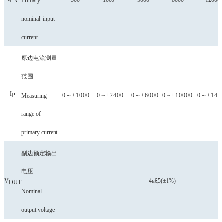
500
1000
5000
8000
12000
Primary
P
N
nominal
input
current
原边电流测量
范围
I
0
～
±1000
0
～
±2400
0
～
±6000
0
～
±10000
0
～
±140
P
Measuring
range of
primary current
副边额定输出
电压
V
4或5(±1%)
OUT
Nominal
output voltage