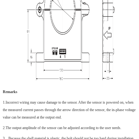
Remarks
1.
Incorrect wiring may cause damage to the sensor. After the sensor is powered on, when
the measured current passes through the arrow direction of the sensor, the in-phase voltage
value can be measured at the output end.
2.
The output amplitude of the sensor can be adjusted according to the user needs.
3、
Because the shell material is plastic, the bolt should not be too hard during installation,