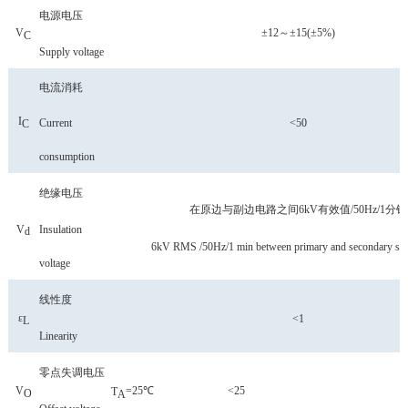
电源电压
V
±12
～
±15(±5%)
C
Supply voltage
电流消耗
I
C
urrent
<50
C
consumption
绝缘电压
在原边与副边电路之间
6kV有效值/50Hz/1分钟
V
Insulation
d
6kV RMS /50Hz/1 min between primary and secondary side
voltage
线性度
ε
<1
L
Linearity
零点失调电压
V
=25℃
<25
T
O
A