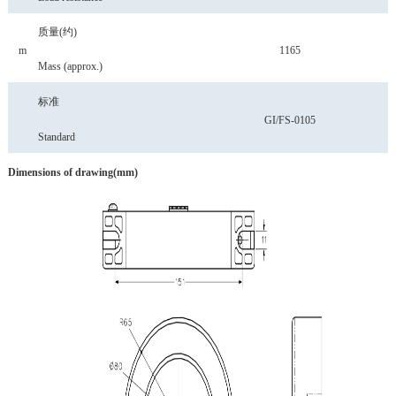
质量
(约)
m
1165
Mass
(approx.)
标准
GI/FS-0105
Standard
Dimensions
of
drawing(mm)