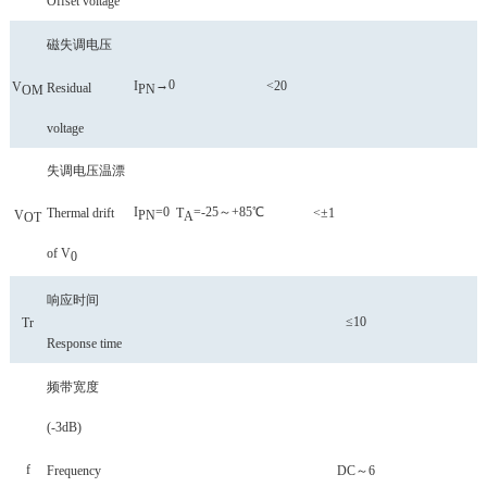
Offset voltage
磁失调电压
→0
I
<20
V
Residual
P
N
OM
voltage
失调电压温漂
I
=0
=-25～+85℃
Thermal drift
T
<±1
V
P
N
A
OT
of V
0
响应时间
≤10
Tr
Response time
频带宽度
(-3
dB
)
f
Frequency
DC～6