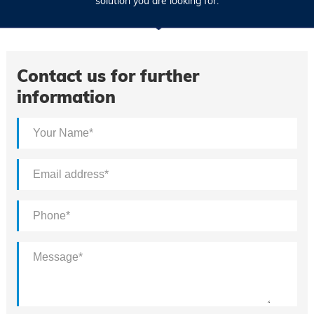
solution you are looking for.
Contact us for further
information