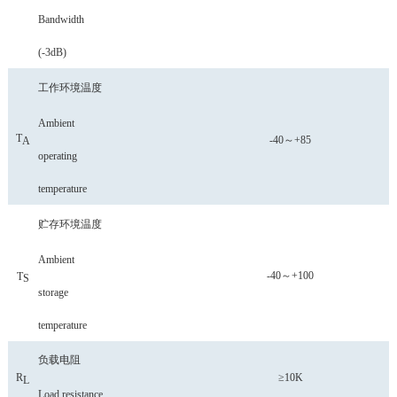
Bandwidth
(-3dB)
工作环境温度
Ambient
T
-40～+85
A
operating
temperature
贮存环境温度
Ambient
-40～+100
T
S
storage
temperature
负载电阻
R
≥10K
L
Load resistance