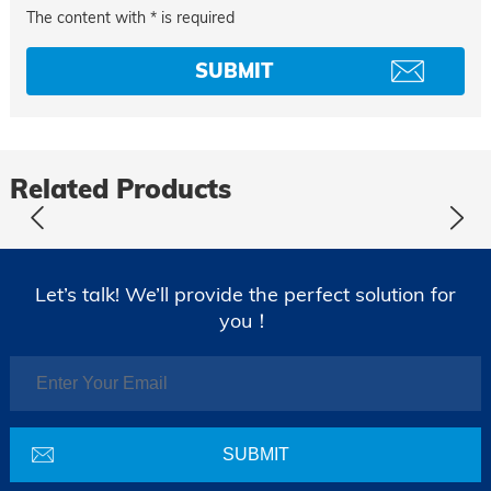
The content with * is required
Related Products
Let’s talk! We’ll provide the perfect solution for
you！