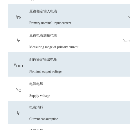
原边额定输入电流
I
5
P
N
Primary nominal
input current
原边电流测量范围
I
0
～
P
Measuring range of primary current
副边额定输出电压
V
OU
T
Nominal output voltage
电源电压
V
C
Supply voltage
电流消耗
I
C
C
urrent consumption