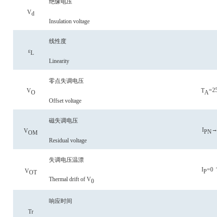
绝缘电压
V
d
Insulation voltage
线性度
ε
L
Linearity
零点失调电压
=2
V
T
O
A
Offset voltage
磁失调电压
→
I
V
P
N
OM
Residual voltage
失调电压温漂
I
=0
V
P
OT
Thermal drift of V
0
响应时间
Tr