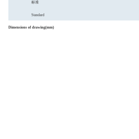
标准
Standard
Dimensions
of
drawing(mm)