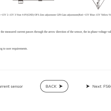
1:+15V
2:-15V
3:V
out
4:0V(GND)
OFS:Zero adjustment GIN:Gain adjustment
(Red:+15V Blue:-15V Yellow:
V
the measured current passes through the arrow direction of the sensor, the in-phase voltage va
ng to user requirements.
rrent sensor
BACK
Next:
FS6