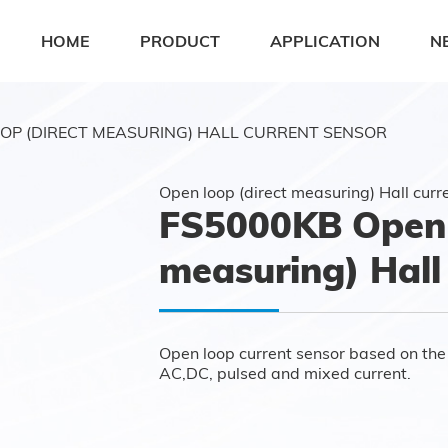
HOME
PRODUCT
APPLICATION
N
OP (DIRECT MEASURING) HALL CURRENT SENSOR
Open loop (direct measuring) Hall curr
FS5000KB Open 
measuring) Hall
Open loop current sensor based on the p
AC,DC, pulsed and mixed current.