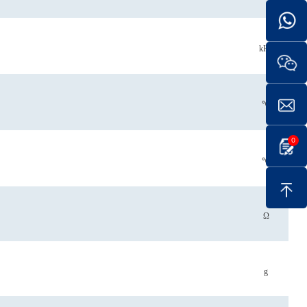
kHz
℃
0
℃
Ω
g