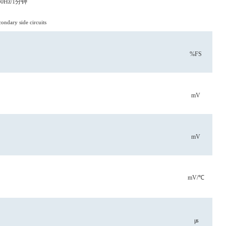
0Hz/1分钟
ndary side circuits
%FS
mV
mV
mV/℃
μs