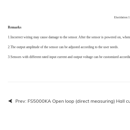
Elucidation:
Remarks
1.
Incorrect wiring may cause damage to the sensor. After the sensor is powered on, when 
2.
The output amplitude of the sensor can be adjusted according to the user needs.
3.
Sensors with different rated input current and output voltage can be customized accordi
Prev:
FS5000KA Open loop (direct measuring) Hall cu