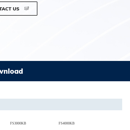
TACT US
wnload
FS3000KB
FS4000KB