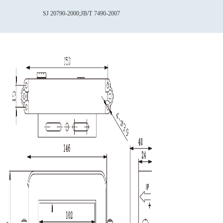
SJ 20790-2000;JB/T
7490-2007