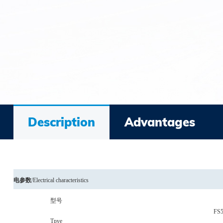
Description
Advantages
电参数
/
Electrical characteristics
型号
FS
Tpye