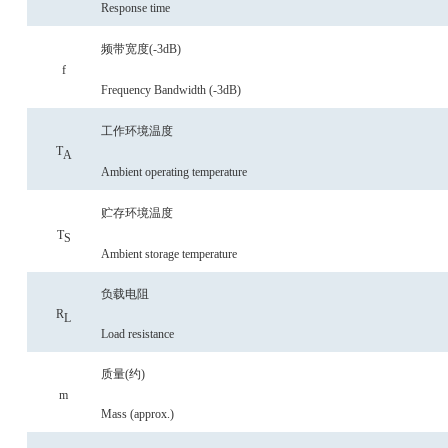
Response time
频带宽度
(-3
dB
)
f
Frequency
Bandwidth (-3dB)
工作环境温度
T
A
Ambient operating temperature
贮存环境温度
T
S
Ambient storage temperature
负载电阻
R
L
Load resistance
质量
(约)
m
Mass
(approx.)