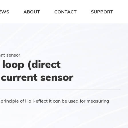
EWS
ABOUT
CONTACT
SUPPORT
ent sensor
loop (direct
 current sensor
rinciple of Hall-effect It can be used for measuring