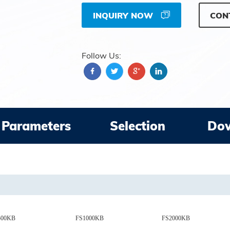
INQUIRY NOW
CON
Follow Us:
Parameters
Selection
Do
500KB
FS1000KB
FS2000KB