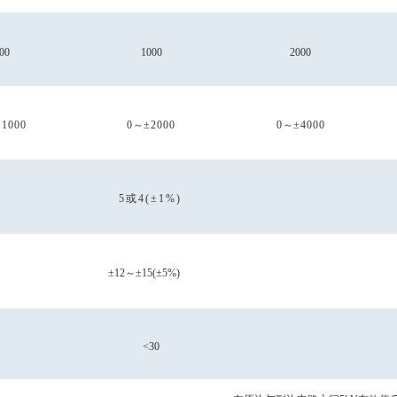
00
1000
2000
±1000
0
～
±2000
0
～
±4000
5或4(±1%)
±12
～
±15(±5%)
<30