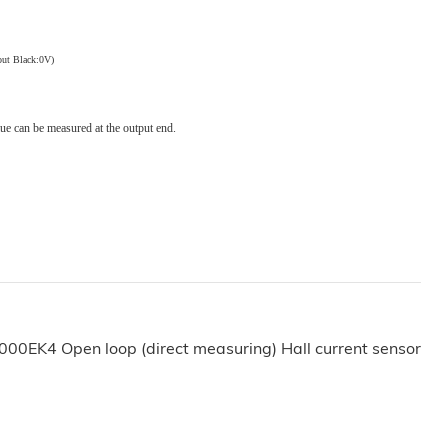
out
Black:0V)
lue can be measured at the output end.
000EK4 Open loop (direct measuring) Hall current sensor