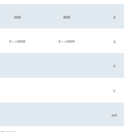
3000
4000
A
0
～
±6000
0
～
±6000
A
V
V
mA