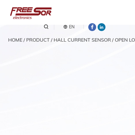
EN
HOME
/
PRODUCT
/
HALL CURRENT SENSOR
/
OPEN LO