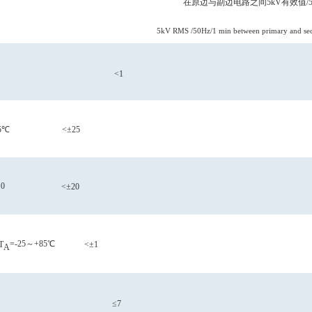
在原边与副边电路之间
5kV有效值/5
5kV RMS /50Hz/1 min between primary and seco
<1
5℃
<±25
0
<±20
=-25～+85℃
T
<±1
A
≤7