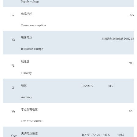
Supply voltage
电流消耗
Io
<25
Current consumption
绝缘电压
在原边与副边电路之间
2.5K
Va
Insulation voltage
线性度
<0.1
ε
L
Linearity
精度
TA=25℃
±0.5
X
Accuracy
零点失调电压
±25
Vo
Zero offset current
失调电压温漂
IpN=0
TA=-25～+85℃
<±0.5
V
O
T