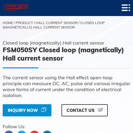
Home
Product
HOME
/
PRODUCT
/
HALL CURRENT SENSOR
/
CLOSED LOOP
(MAGNETICALLY) HALL CURRENT SENSOR
Application
Closed loop (magnetically) Hall current sensor
News
FSM050SY Closed loop (magnetically)
Hall current sensor
About
Contact
The current sensor using the Hall effect open-loop
principle can measure DC, AC, pulse and various irregular
Support
wave forms of current under the condition of electrical
isolation.
INQUIRY NOW
CONTACT US
Follow Us: