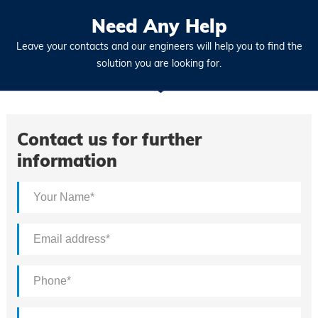
Need Any Help
Leave your contacts and our engineers will help you to find the
solution you are looking for.
Contact us for further
information