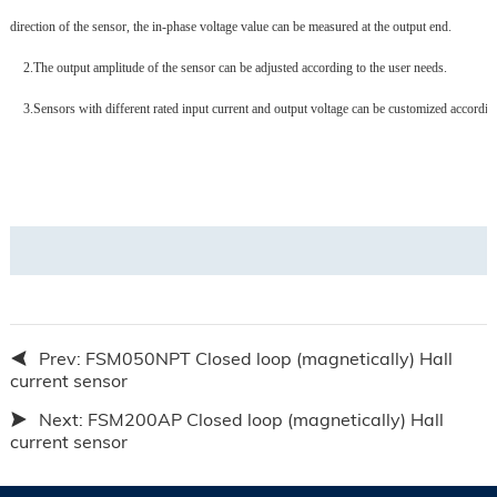
direction of the sensor, the in-phase voltage value can be measured at the output end.
2.
The output amplitude of the sensor can be adjusted according to the user needs.
3.
Sensors with different rated input current and output voltage can be customized accordin
Prev:
FSM050NPT Closed loop (magnetically) Hall
current sensor
Next:
FSM200AP Closed loop (magnetically) Hall
current sensor