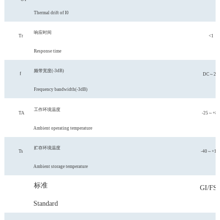
Thermal drift of I0
响应时间
Tr
<1
Response time
频带宽度
(-3
dB
)
f
DC～20
Frequency bandwidth(-3dB)
工作环境温度
TA
-25～+85
Ambient operating temperature
贮存环境温度
Ts
-40～+10
Ambient storage temperature
标准
GI/FS-
Standard