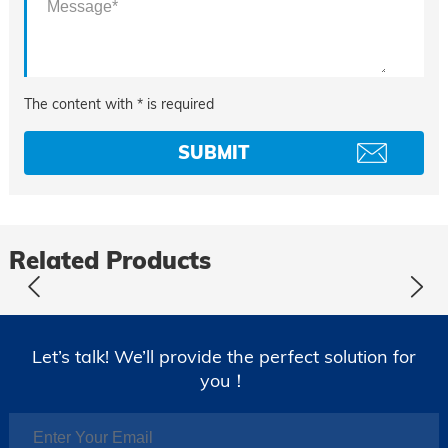
The content with * is required
Related Products
Let’s talk! We’ll provide the perfect solution for
you！