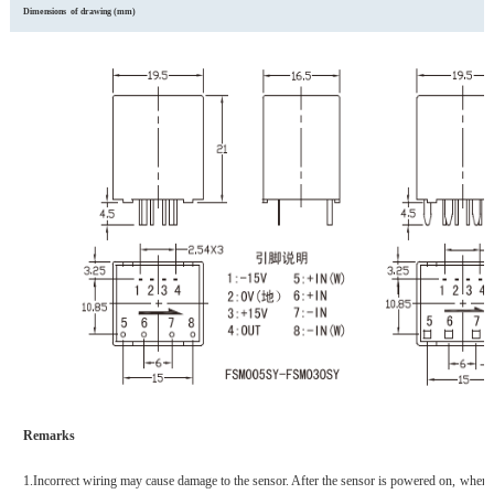
Dimensions of
d
rawing (mm)
Remarks
1.
Incorrect wiring may cause damage to the sensor. After the sensor is powered on, when 