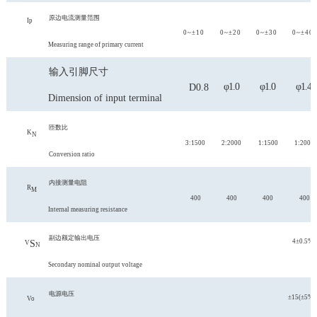
原边电流测量范围
Ip
0~±10
0~±20
0~±30
0~±40
Measuring range of primary current
输入引脚尺寸
φ1.0
φ1.0
φ1.4
D0.8
Dimension of input terminal
匝数比
K
N
3:1500
2:2000
1:1500
1:2000
Conversion ratio
内接测量电阻
R
M
400
400
400
400
Internal measuring resistance
副边额定输出电压
4±0.5%
S
V
N
Secondary nominal output voltage
电源电压
±15(±5%)
Vo