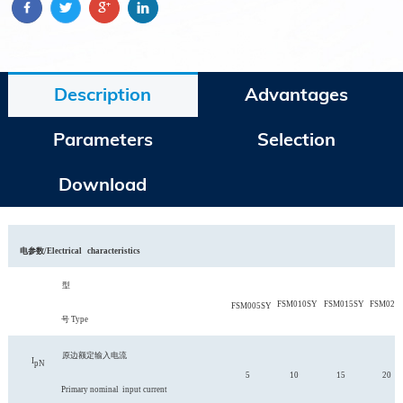
Description
Advantages
Parameters
Selection
Download
电
参
数
/
Electrical
characteris
tics
型
FSM010SY
FSM015SY
FSM020
FSM005SY
号
Type
原边额定输入电流
I
pN
5
10
15
20
Primary nominal
input current