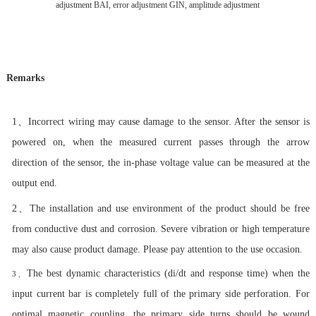
adjustment BAI, error adjustment GIN, amplitude adjustment
Remarks
1、
Incorrect wiring may cause damage to the sensor. After the sensor is
powered on, when the measured current passes through the arrow
direction of the sensor, the in-phase voltage value can be measured at the
output end.
2、
The installation and use environment of the product should be free
from conductive dust and corrosion. Severe vibration or high temperature
may also cause product damage. Please pay attention to the use occasion.
The best dynamic characteristics (di/dt and response time) when the
3、
input current bar is completely full of the primary side perforation. For
optimal magnetic coupling, the primary side turns should be wound