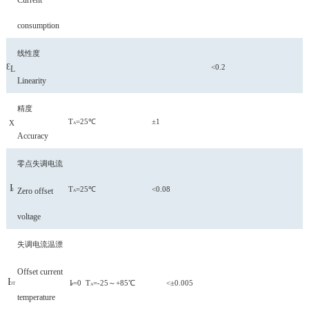
Current
consumption
线性度
Ɛ
<0.2
L
Linearity
精度
T
=25℃ ±1
X
A
Accuracy
零点失调电流
I
T
=25℃
<0.08
Zero offset
0
A
voltage
失调电流温漂
Offset current
I
I
=0 T
=-25～+85℃ <±0.005
OT
P
A
temperature