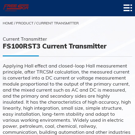
Home
Product
HOME
/
PRODUCT
/
CURRENT TRANSMITTER
Application
Current Transmitter
FS100RST3 Current Transmitter
News
About
Applying Hall effect and closed-loop Hall measurement
principle, after TRCSM calculation, the measured current
Contact
is converted into a DC current or voltage measurement
module proportional to the output of the primary current,
Support
and the mixed current such as AC and DC is measured,
and the primary and secondary sides are highly
insulated. It has the characteristics of high accuracy, high
linearity, high integration, small size, simple structure,
easy installation, long-term stability and adapt to
various working environments. Widely used in electric
power, petroleum, coal, chemical, railway,
communication, building automation and other industries