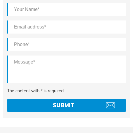
The content with * is required