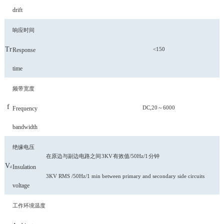
drift
响应时间
Tr
<150
Response
time
频带宽度
f
DC,20～6000
Frequency
bandwidth
绝缘电压
在原边与副边电路之间
3KV
有效值
/50Hz/1
分钟
V
Insulation
d
3KV RMS /50Hz/1 min between primary and secondary side circuits
voltage
工作环境温度