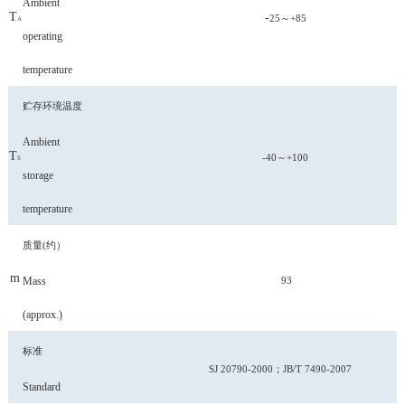
Ambient
T
-
25～+85
A
operating
temperature
贮存环境温度
Ambient
T
-40～+100
S
storage
temperature
质量
(约）
m
Mass
93
(approx.)
标准
SJ 20790-2000；JB/T 7490
-2007
Standard