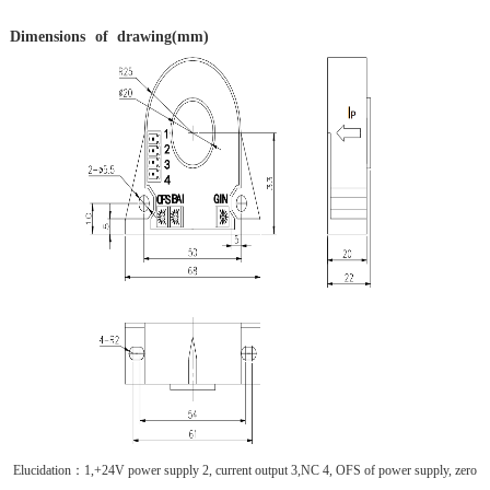
Dimensions
of
drawing(mm)
Elucidation
：
1,+24V power supply 2, current output 3,NC 4, OFS of power supply, zero