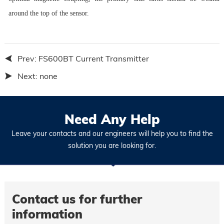
around the top of the sensor.
Prev:
FS600BT Current Transmitter
Next:
none
Need Any Help
Leave your contacts and our engineers will help you to find the
solution you are looking for.
Contact us for further
information