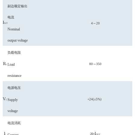
副边额定输出
电流
I
4～20
OUT
Nominal
output voltage
负载电阻
R
80～350
Load
L
resistance
电源电压
V
+24(±5%)
Supply
C
voltage
电流消耗
I
I
20+
C
OUT