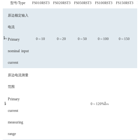
Type
型号/
FS010RST3
FS020RST3
FS050RST3
FS100RST3
FS150RST3
F
原边额定输入
电流
I
0～10
0～20
0～50
0～100
0～150
Primary
PN
nominal
input
current
原边电流测量
范围
Primary
I
I
0～120%
P
PN
current
measuring
range