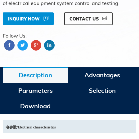
of electrical equipment system control and testing.
INQUIRY NOW
CONTACT US
Follow Us:
Description
Advantages
Parameters
Selection
Download
电参数/
Electrical characteristics