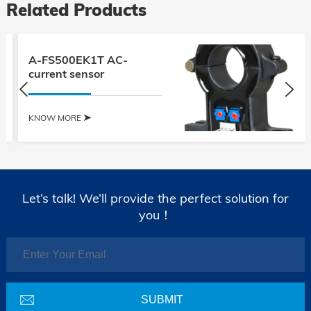
Related Products
A-FS500EK1T AC-
current sensor
KNOW MORE
Let’s talk! We’ll provide the perfect solution for
you！