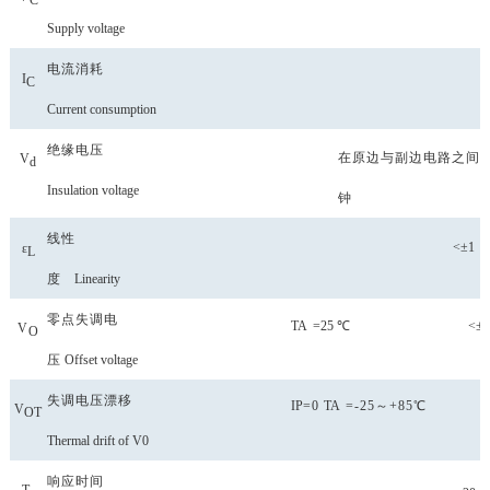
C
Supply voltage
电流消耗
I
C
Current consumption
绝缘电压
在原边与副边电路之间2
V
d
Insulation voltage
钟
线性
<±1
ε
L
度
Linearity
零点失调
电
TA
=25
℃ <±2
V
O
压
Offset voltage
失调电压漂移
IP
=0
TA
=-25～+85℃
V
OT
Thermal drift of V0
响应时间