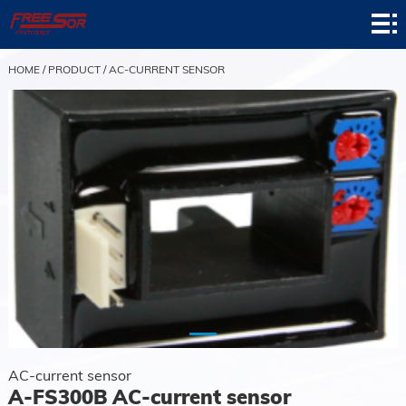
Home
Product
HOME
/
PRODUCT
/
AC-CURRENT SENSOR
Application
News
About
Contact
Support
AC-current sensor
A-FS300B AC-current sensor