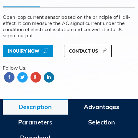
Open loop current sensor based on the principle of Hall-
effect. It can measure the AC signal current under the
condition of electrical isolation and convert it into DC
signal output.
INQUIRY NOW
CONTACT US
Follow Us:
Description
Advantages
Parameters
Selection
Download