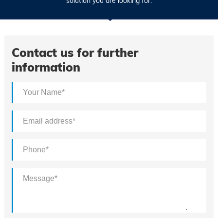
solution you are looking for.
Contact us for further
information