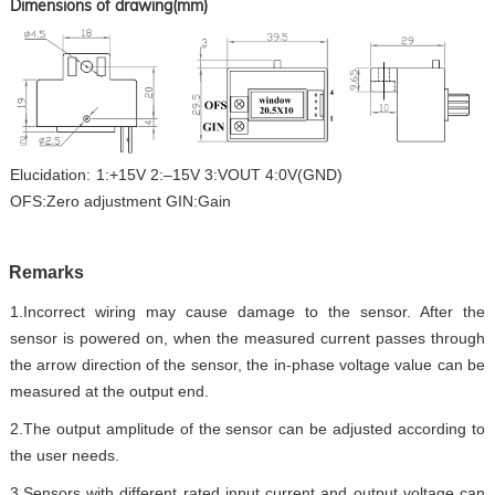
Dimensions of drawing(mm)
Elucidation
:
1:+15V 2:–15V 3:
VOUT
4:0V(
GND
)
OFS
:
Zero
adjustment
GIN
:
Gain
Remar
ks
1.
Incorrect wiring may cause damage to the sensor. After the
sensor is powered on, when the measured current passes through
the arrow direction of the sensor, the in-phase voltage value can be
measured at the output end.
2.
The output amplitude of the sensor can be adjusted according to
the user needs.
3.
Sensors with different rated input current and output voltage can