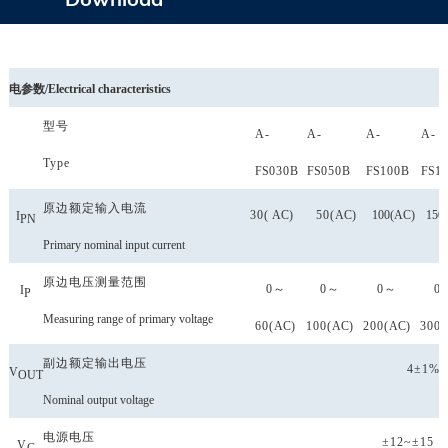
电参数
/
Electrical
characteristics
型号
A-
A-
A-
A-
Type
FS
030B
FS
050B
FS
100B
FS
1
原边额定输入电流
30(
AC
)
50(
AC
)
100(
AC
)
150(
I
PN
Primary nominal input current
原边电压测量范围
0～
0～
0～
0
I
P
Measuring range of primary
voltage
60(
AC
)
100(
AC
)
200(
AC
)
300(
副边额定输出电压
4±1%
V
OUT
Nominal output voltage
电源电压
±12~±15
(
V