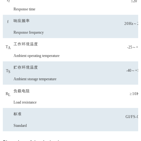
T
≤20
r
Response time
响应频率
f
20
Hz
～2
Response frequency
工作环境温度
T
-25～+8
A
Ambient operating temperature
贮存环境温度
-40
～
+10
T
S
Ambient storage temperature
负载电阻
R
≥10K
L
Load resistance
标准
GI
/
FS
-0
Standard