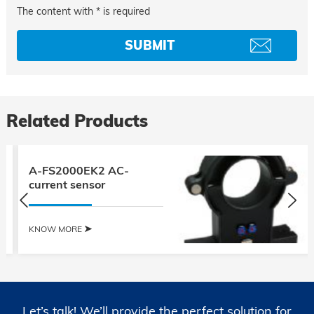
The content with * is required
Related Products
A-FS2000EK2 AC-
current sensor
KNOW MORE
Let’s talk! We’ll provide the perfect solution for