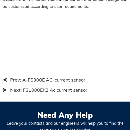
be customized according to user requirements.
Prev:
A-FS300E AC-current sensor
Next:
FS1000EK2 Ac current sensor
Need Any Help
Leave your contacts and our engineers will help you to find the