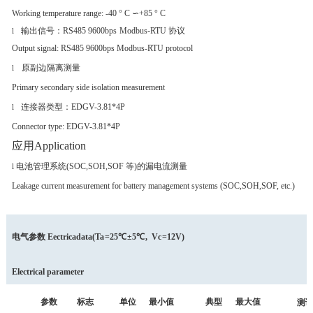
Working temperature range: -40 ° C ∽+85 ° C
输出信号：
RS485 9600bps
Mo
dbus-RTU 协议
l
Output signal: RS485 9600bps Modbus-RTU protoco
l
原副边隔离测量
l
Primary secondary side isolation measurement
连接器类型：
EDGV-3.81*4P
l
Connector type: EDGV-3.81*4P
应用Application
电池管理系统(SOC,SOH,SOF 等)的漏电
流测量
l
Leakage current measurement for battery management systems (SOC,SOH,SOF, etc.)
电气参数
Eectricadata
(
Ta
=25℃
±5℃
,
Vc
=12V)
Electrical parameter
参数
标志
单位
最小值
典型
最大值
测