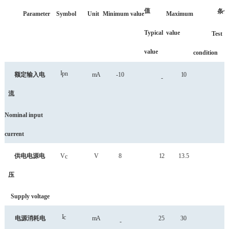
值
条
Parameter
Symbol
Unit
Minimum
value
Maximum
Typical
value
Test
value
condition
I
pn
额定输入电
mA
-10
10
-
流
Nominal input
current
供电电源电
V
V
8
12
13.5
c
压
Supply voltage
I
c
电源消耗电
mA
25
30
-