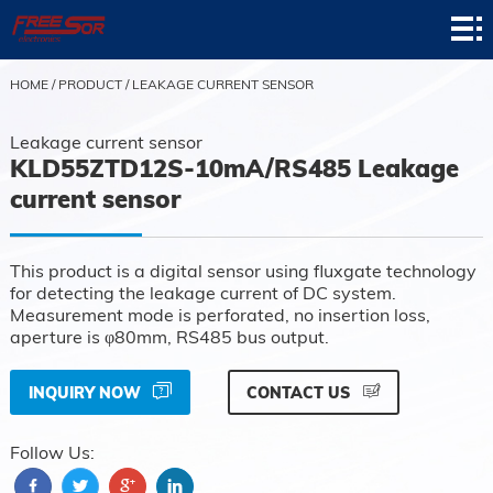
Home
Product
HOME
/
PRODUCT
/
LEAKAGE CURRENT SENSOR
Application
Leakage current sensor
KLD55ZTD12S-10mA/RS485 Leakage
News
current sensor
About
This product is a digital sensor using fluxgate technology
Contact
for detecting the leakage current of DC system.
Measurement mode is perforated, no insertion loss,
Support
aperture is φ80mm, RS485 bus output.
INQUIRY NOW
CONTACT US
Follow Us: