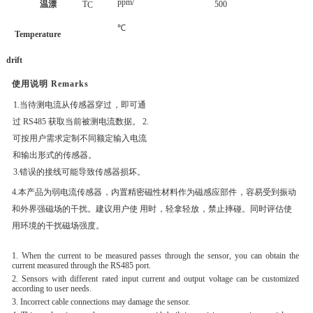
ppm/
温漂
T
500
C
℃
Temperature
drift
使用说明
Remarks
1.当待测电流从传感器穿过
，即可通
过
RS485 获取当前被测电流数据。
2.
可按用户需求定制不同额定输入电流
和输出形式的传感器。
3.错误的接线可能导致传感器损坏。
4.本产品为弱电流传感器
，内置精密磁性材料作为磁感应部件
，容易受到振动
和外界强磁
场的干扰。建议用户使
用时
，轻拿轻放
，禁止摔碰。同时评估使
用环境的干扰磁场强
度。
1. When the current to be measured passes through the sensor, you can obtain the
current measured through the RS485 port.
2. Sensors with different rated input current and output voltage can be customized
according to user needs.
3. Incorrect cable connections may damage the sensor.