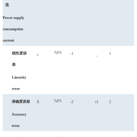
流
Power
supply
consumption
current
%FS
线性度误
-1
1
ε
-
差
Linearity
error
%FS
准确度误差
X
-2
±1
2
Accuracy
error