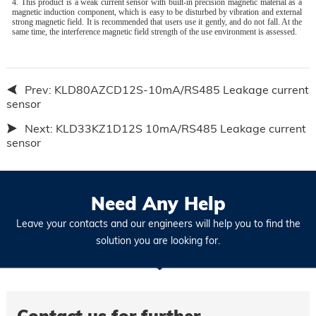
4. This product is a weak current sensor with built-in precision magnetic material as a
magnetic induction component, which is easy to be disturbed by vibration and external
strong magnetic field. It is recommended that users use it gently, and do not fall. At the
same time, the interference magnetic field strength of the use environment is assessed.
Prev:
KLD80AZCD12S-10mA/RS485 Leakage current
sensor
Next:
KLD33KZ1D12S 10mA/RS485 Leakage current
sensor
Need Any Help
Leave your contacts and our engineers will help you to find the
solution you are looking for.