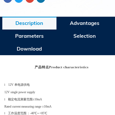
Description
Advantages
Parameters
Selection
Download
产品特点
Product characteristics
12V 单电源供电
l
12V single power supply
额定电流测量范围
±10mA
l
Rated current measuring range ±10mA
工作温度范围
：
-40℃∽+85℃
l