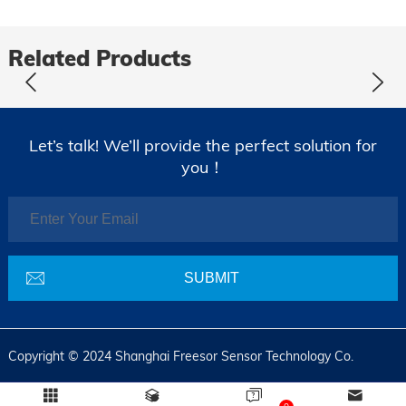
Related Products
Let’s talk! We’ll provide the perfect solution for
you！
Copyright © 2024 Shanghai Freesor Sensor Technology Co.