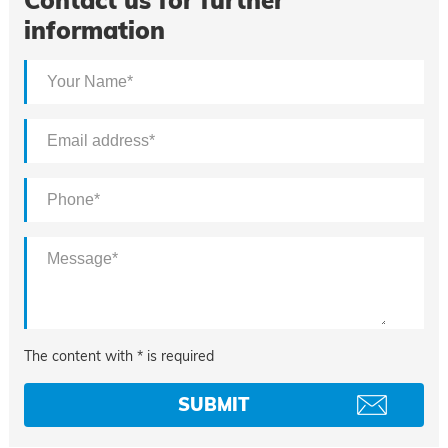
Contact us for further
information
The content with * is required