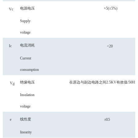
电源电压
+5(±5%)
Vc
Supply
voltage
电流消耗
Ic
<
20
Current
consumption
绝缘电压
在原边与副边电路之间
2.5KV有效值/50Hz
V
d
Insulation
voltage
线性度
e
±
0.5
linearity