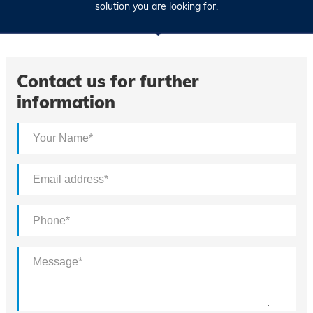
solution you are looking for.
Contact us for further
information