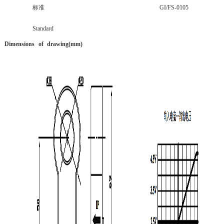
标准
GI/FS-0105
Standard
Dimensions
of
drawing(mm
)