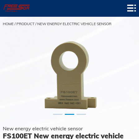
Home
Product
HOME
/
PRODUCT
/
NEW ENERGY ELECTRIC VEHICLE SENSOR
Application
News
About
Contact
Support
New energy electric vehicle sensor
FS100ET New energy electric vehicle