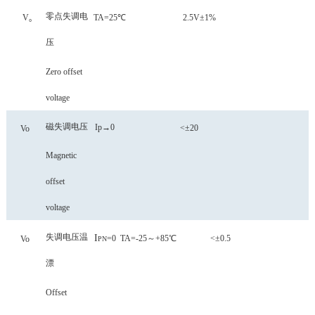
零点失调电
V₀
TA=25℃ 2.5V±1%
压
Zero offset
voltage
磁失调电压
Ip→0
<±20
Vo
Magnetic
offset
voltage
失调电压温
I
=0
TA=-25～+85℃
<±0.5
Vo
PN
漂
Offset