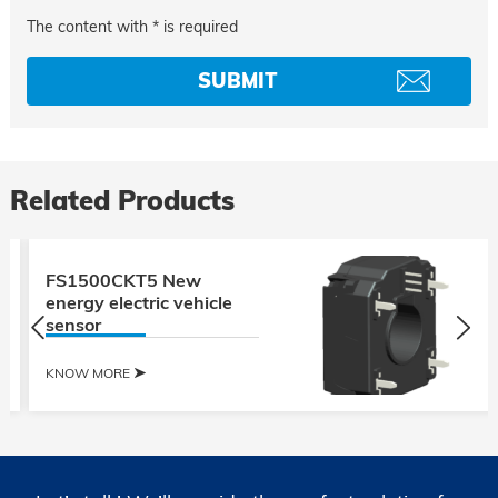
The content with * is required
Related Products
FS1500CKT5 New
energy electric vehicle
sensor
KNOW MORE