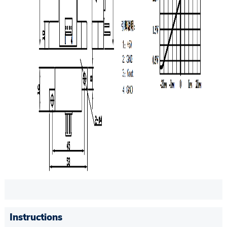
Instructions