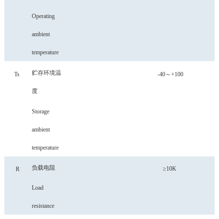
Operating
ambient
temperature
贮存环境温
Ts
-40～+100
度
Storage
ambient
temperature
负载电阻
≥10K
R
Load
resistance