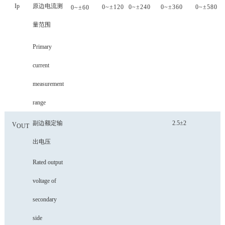
Ip
原边电流测
0~±
120
0~±
240
0~±
360
0~±
580
0~±
60
量范围
Primary
current
measurement
range
副边额定输
2.5±2
V
OUT
出电压
Rated output
voltage of
secondary
side