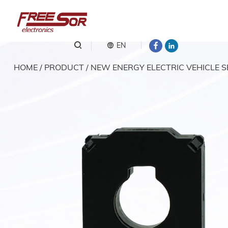
EN
HOME
/
PRODUCT
/
NEW ENERGY ELECTRIC VEHICLE 