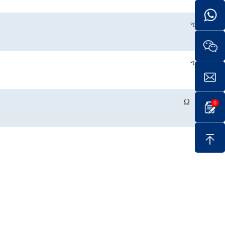
℃
℃
Ω
0