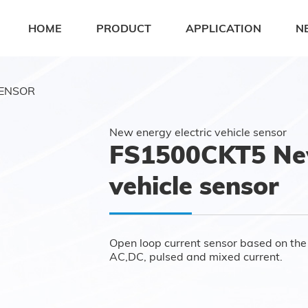
HOME
PRODUCT
APPLICATION
N
SENSOR
New energy electric vehicle sensor
FS1500CKT5 New
vehicle sensor
Open loop current sensor based on the p
AC,DC, pulsed and mixed current.