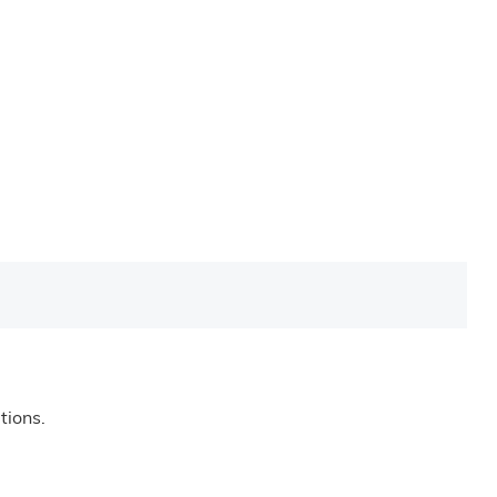
tions.