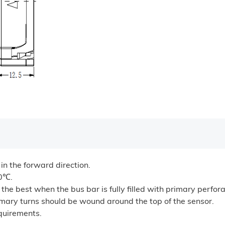
 in the forward direction.
00℃.
he best when the bus bar is fully filled with primary perfora
rimary turns should be wound around the top of the sensor.
quirements.