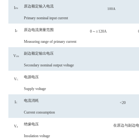
原边额定输入电流
I
100A
PN
Primary nominal input current
原边电流测量范围
I
0
～
±
120A
P
Measuring range of primary current
副边额定输出电压
V
SN
Secondary nominal output voltage
电源电压
V
C
Supply voltage
电流消耗
I
<
20
C
Current consumption
绝缘电压
在原边与副边
V
d
Insulation voltage