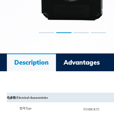
Description
Advantages
电参数
/
Electrical characteristics
型号
Type
FS100CKT5