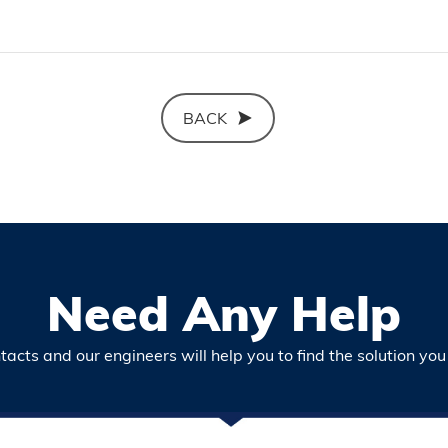
BACK
Need Any Help
acts and our engineers will help you to find the solution you 