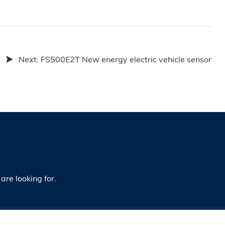
Next:
FS500E2T New energy electric vehicle sensor
are looking for.