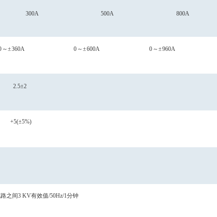
300A
500A
800A
0
～
±
360A
0
～
±
600A
0
～
±
960A
2.5±2
+5(±5%)
电路之间
3
KV有效值/50Hz/1分钟