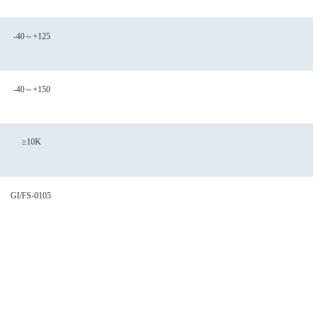
-40～+125
-40～+150
≥10K
GI/FS-0105