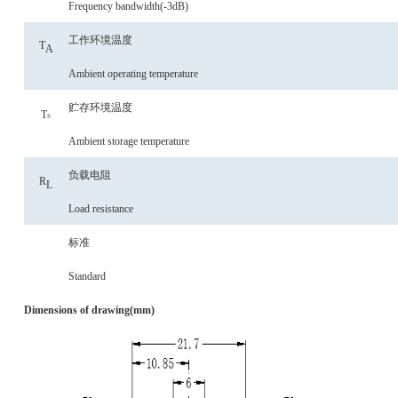
Frequency bandwidth(-3dB)
工作环境温度
T
A
Ambient operating temperature
贮存环境温度
T
S
Ambient storage temperature
负载电阻
R
L
Load resistance
标准
Standard
Dimensions of drawing(mm)