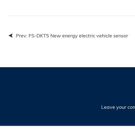
Prev:
FS-DKT5 New energy electric vehicle sensor
Leave your cont