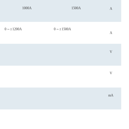
1000A
1500A
A
0
～
±
1200A
0
～
±
1500A
A
V
V
mA