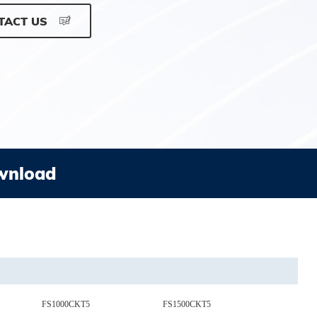
TACT US
wnload
FS1000CKT5
FS1500CKT5