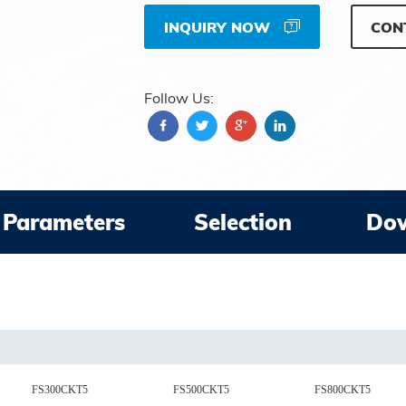
INQUIRY NOW
CON
Follow Us:
Parameters
Selection
Do
FS300CKT5
FS500CKT5
FS800CKT5