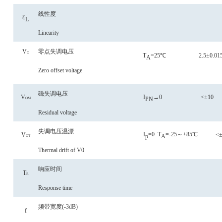
线性度
Ɛ
L
Linearity
V
零点失调电压
O
T
=25℃
2.5±0.01
A
Zero offset voltage
磁失调电压
V
I
→0
<±10
PN
OM
Residual voltage
失调电压
温漂
I
=0
T
=-25～+85℃
V
<±
p
A
OT
Thermal drift of V0
响应时间
T
R
Response time
频带宽度
(-3dB)
f