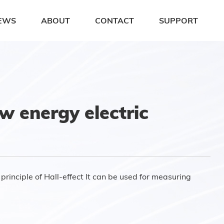
EWS
ABOUT
CONTACT
SUPPORT
 energy electric
rinciple of Hall-effect It can be used for measuring