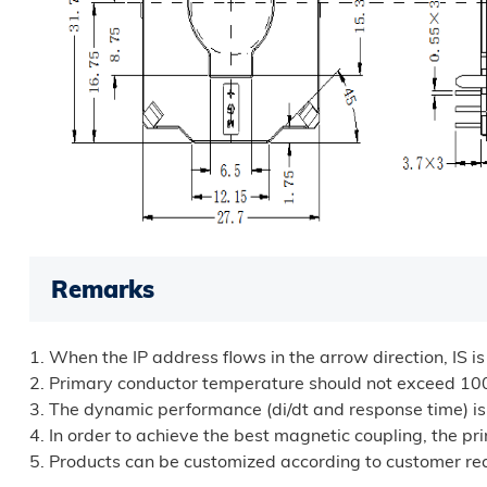
Remarks
1. When the IP address flows in the arrow direction, IS is
2. Primary conductor temperature should not exceed 1
3. The dynamic performance (di/dt and response time) is t
4. In order to achieve the best magnetic coupling, the p
5. Products can be customized according to customer re