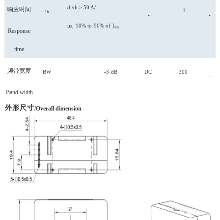
di/dt > 50 A/
响应时间
t
1
R
-
-
μs,
10%
to
90%
of
I
PN
Response
time
频带宽度
BW
-3
dB
DC
300
-
Band width
外形尺寸
/Overall dimension