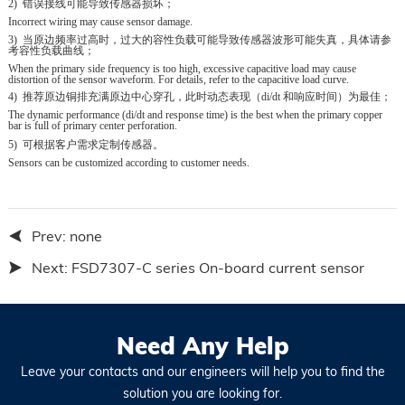
2)
错误接线可能导致传感器损坏；
Incorrect wiring may cause sensor damage.
3)
当原边频率过高时，过大的容性负载可能导致传感器波形可能失真，具体请
参
考容性负载曲线；
When the primary side frequency is too high, excessive capacitive load may cause
distortion of the sensor waveform. For details, refer to the capacitive load curve.
4)
推荐原边铜排充满原边中心穿孔，此时动态表现（
di/dt
和响应时间）为
最佳；
The dynamic performance (di/dt and response time) is the best when the primary copper
bar is full of primary center perforation.
5)
可根据客户需求定制传感器。
Sensors can be customized according to customer needs.
Prev:
none
Next:
FSD7307-C series On-board current sensor
Need Any Help
Leave your contacts and our engineers will help you to find the
solution you are looking for.