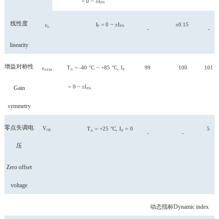
=
0
~
±I
PN
线性度
I
=
0
~
±I
±0.15
ε
P
PN
L
-
-
linearity
增益对称性
T
= -40
°C
~
+85
°C,
I
99
100
101
ε
A
P
SYM
=
0
~
±I
Gain
PN
symmetry
零点失调电
V
T
=
+25
°C,
I
=
0
5
OE
A
P
-
-
压
Zero offset
voltage
动态指标
Dynamic index