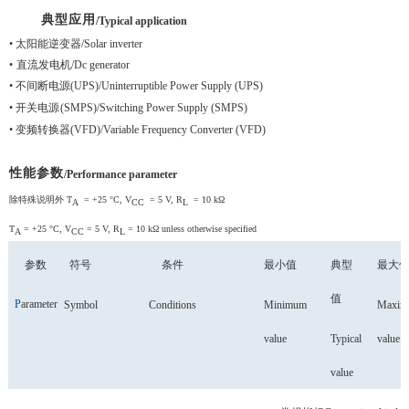
典型应用
/Typical application
•
太阳能逆变器
/Solar inverter
•
直流发电机
/Dc generator
•
不间断电源
(UPS)
/Uninterruptible Power Supply (UPS)
•
开关电源
(SMPS)
/Switching Power Supply (SMPS)
•
变频转换器
(VFD)
/Variable Frequency Converter (VFD)
性能参数
/Performance parameter
除特殊说明外
T
= +25 °C, V
= 5 V, R
= 10 kΩ
A
CC
L
T
= +25 °C, V
= 5 V, R
= 10 kΩ unless otherwise specified
A
CC
L
参数
符号
条件
最小值
典型
最大
值
P
arameter
S
ymbol
Conditions
Minimum
Maxim
value
Typical
value
value