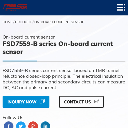
Home
Product
HOME
/
PRODUCT
/
ON-BOARD CURRENT SENSOR
Application
On-board current sensor
FSD7559-B series On-board current
News
sensor
About
FSD7559-B series current sensor based on TMR tunnel
Contact
reluctance closed-loop principle. The electrical insulation
between the primary and secondary circuits can measure
Support
DC, AC and pulse current.
INQUIRY NOW
CONTACT US
Follow Us: