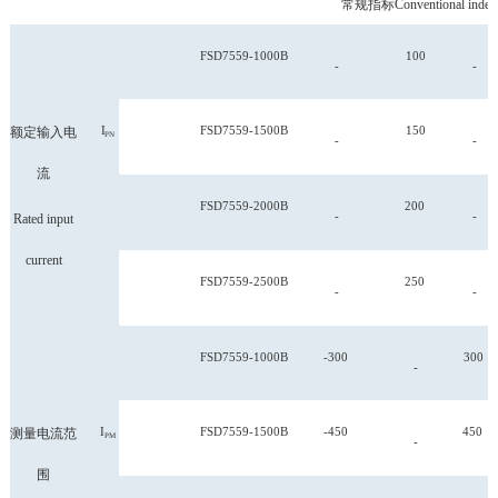
常规指标
Conventional index
FSD
7559-1000B
100
-
-
I
FSD
7559-1500B
150
额定输入电
PN
-
-
流
FSD
7559-2000B
200
-
-
Rated input
current
FSD
7559-2500B
250
-
-
FSD
7559-1000B
-300
300
-
I
FSD
7559-1500B
-450
450
测量电流范
PM
-
围