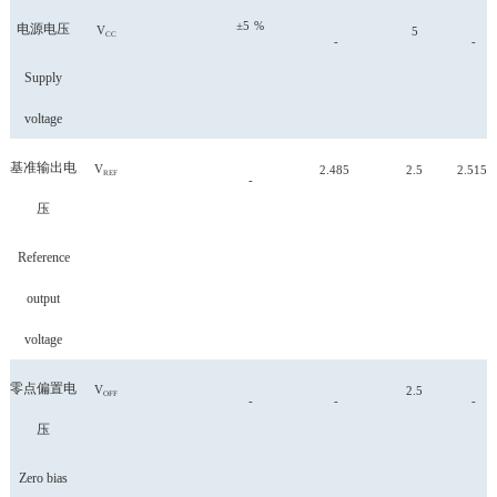
±5
%
电源电压
V
5
CC
-
-
Supply
voltage
基准输出电
V
2.485
2.5
2.515
REF
-
压
Reference
output
voltage
零点偏置电
V
2.5
OFF
-
-
-
压
Zero bias