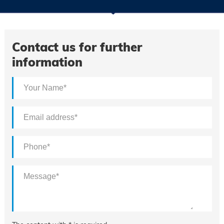
Contact us for further
information