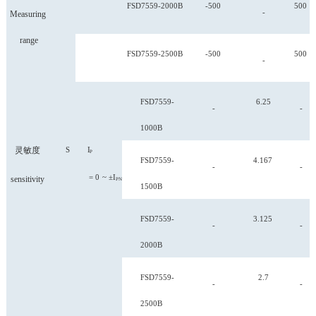
FSD
7559-2000B
-500
500
-
Measuring
range
FSD
7559-2500B
-500
500
-
FSD
7559-
6.25
-
-
1000B
灵敏度
S
I
P
FSD
7559-
4.167
-
-
=
0
~
±I
sensitivity
PN
1500B
FSD
7559-
3.125
-
-
2000B
FSD
7559-
2.7
-
-
2500B