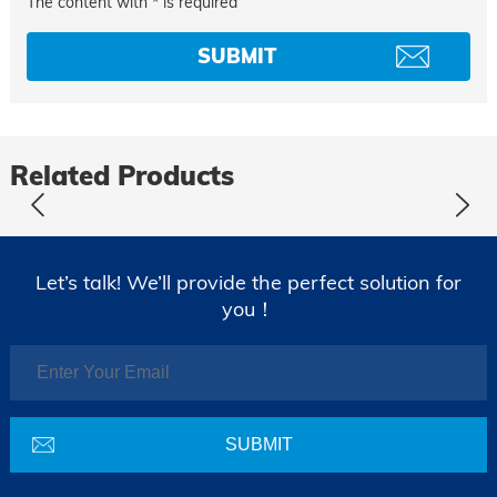
The content with * is required
Related Products
Let’s talk! We’ll provide the perfect solution for
you！