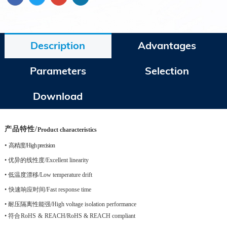
Description
Advantages
Parameters
Selection
Download
产品特性
/
Product characteristics
•
高精度
/
High precision
•
优异的线性度
/Excellent linearity
•
低温度漂移
/Low temperature drift
•
快速响应时间
/Fast response time
•
耐压隔离性能强
/High voltage isolation performance
•
符合
RoHS
&
REACH
/RoHS & REACH compliant