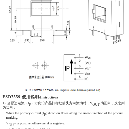
FSD
7559 使用说明
/Instructions
1)
当原边电流（
I
）方向沿产品打标处箭头方向流动时，
V
为正向
，反之则
P
OUT
为负向；
When the primary current (I
) direction flows along the arrow direction of the product
P
marking,
V
is positive; otherwise, it is negative.
OUT