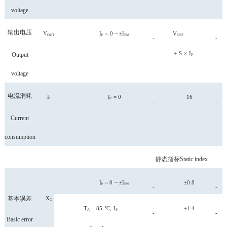
voltage
输出电压
V
I
=
0
~
±I
V
OUT
P
PM
OFF
-
-
+
S
×
I
Output
P
voltage
电流消耗
I
I
=
0
16
C
P
-
-
Current
consumption
静态指标
Static index
I
=
0
~
±I
±0.8
P
PN
-
-
基本误差
X
G
T
=
85
°C,
I
±1.4
A
P
-
-
Basic error