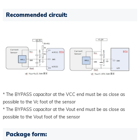
Recommended circuit:
* The BYPASS capacitor at the VCC end must be as close as
possible to the Vc foot of the sensor
* The BYPASS capacitor at the Vout end must be as close as
possible to the Vout foot of the sensor
Package form: