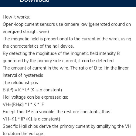
How it works:
Open-loop current sensors use ampere law (generated around an
energized straight wire)
The magnetic field is proportional to the current in the wire), using
the characteristics of the hall device,
By detecting the magnitude of the magnetic field intensity B
generated by the primary side current, it can be detected
The amount of current in the wire. The ratio of B to I in the linear
interval of hysteresis
The relationship is:
B (IP) = K * IP (K is a constant)
Hall voltage can be expressed as:
VH=(RH/d) * I * K * IP
Except that IP is a variable, the rest are constants, thus:
VH=K1 * IP (K1 is a constant)
Specific Hall chips derive the primary current by amplifying the VH
to obtain the voltage.