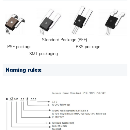
Standard Package (PFF)
PSF package PSS package
SMT packaging
Naming rules: