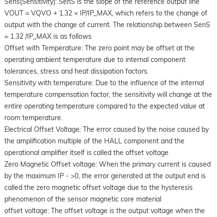
Sens(Sensitivity): SenS is the slope of the reference output line
VOUT = VQVO + 1.32 × IP/IP_MAX, which refers to the change of
output with the change of current. The relationship between SenS
= 1.32 /IP_MAX is as follows
Offset with Temperature: The zero point may be offset at the
operating ambient temperature due to internal component
tolerances, stress and heat dissipation factors.
Sensitivity with temperature: Due to the influence of the internal
temperature compensation factor, the sensitivity will change at the
entire operating temperature compared to the expected value at
room temperature.
Electrical Offset Voltage: The error caused by the noise caused by
the amplification multiple of the HALL component and the
operational amplifier itself is called the offset voltage
Zero Magnetic Offset voltage: When the primary current is caused
by the maximum IP - >0, the error generated at the output end is
called the zero magnetic offset voltage due to the hysteresis
phenomenon of the sensor magnetic core material
offset voltage: The offset voltage is the output voltage when the