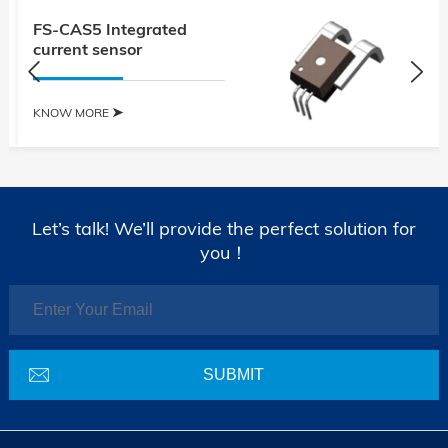
FS-CAS5 Integrated
current sensor
KNOW MORE
Let’s talk! We’ll provide the perfect solution for
you！