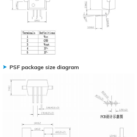
PSF package size diagram