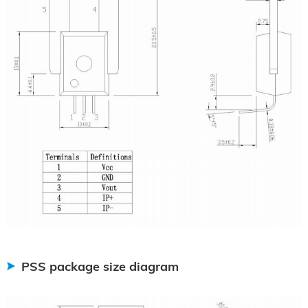
PSS package size diagram