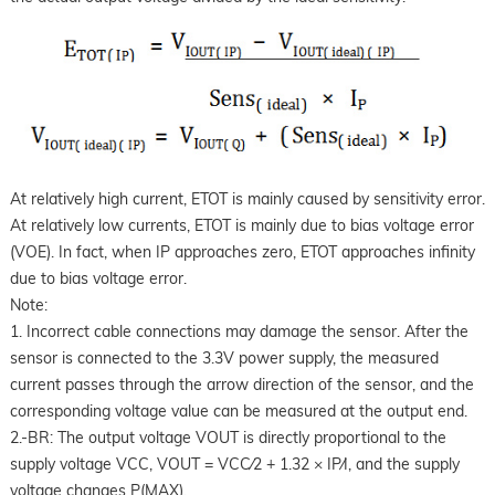
At relatively high current, ETOT is mainly caused by sensitivity error.
At relatively low currents, ETOT is mainly due to bias voltage error
(VOE). In fact, when IP approaches zero, ETOT approaches infinity
due to bias voltage error.
Note:
1. Incorrect cable connections may damage the sensor. After the
sensor is connected to the 3.3V power supply, the measured
current passes through the arrow direction of the sensor, and the
corresponding voltage value can be measured at the output end.
2.-BR: The output voltage VOUT is directly proportional to the
supply voltage VCC, VOUT = VCC⁄2 + 1.32 × IP⁄I, and the supply
voltage changes P(MAX).