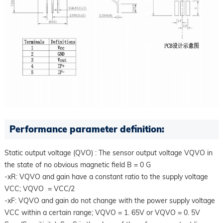
Performance parameter definition:
Static output voltage (QVO) : The sensor output voltage VQVO in
the state of no obvious magnetic field B = 0 G
-xR: VQVO and gain have a constant ratio to the supply voltage
VCC; VQVO = VCC/2
-xF: VQVO and gain do not change with the power supply voltage
VCC within a certain range; VQVO = 1. 65V or VQVO = 0. 5V