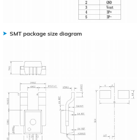
SMT package size diagram