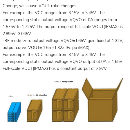
Change, will cause VOUT ratio changes.
For example, the VCC ranges from 3.15V to 3.45V. The
corresponding static output voltage VQVO at 0A ranges from
1.575V to 1.725V. The output range of full scale VOUT(IPMAX) is
2.895V~3.045V.
-BF mode: zero output voltage VQVO=1.65V, gain fixed at 1.32V,
output curve: VOUT= 1.65 +1.32× IP/ ipp (MAX)
For example, the VCC ranges from 3.15V to 3.45V. The
corresponding static output voltage VQVO output at 0A is 1.65V;
Full-scale VOUT(IPMAX) has a constant output of 2.97V.