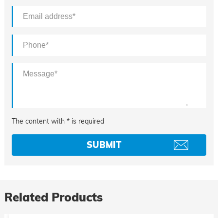
The content with * is required
Related Products