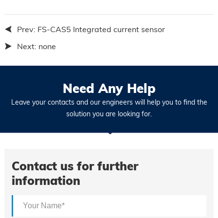
Prev:
FS-CAS5 Integrated current sensor
Next:
none
Need Any Help
Leave your contacts and our engineers will help you to find the
solution you are looking for.
Contact us for further
information