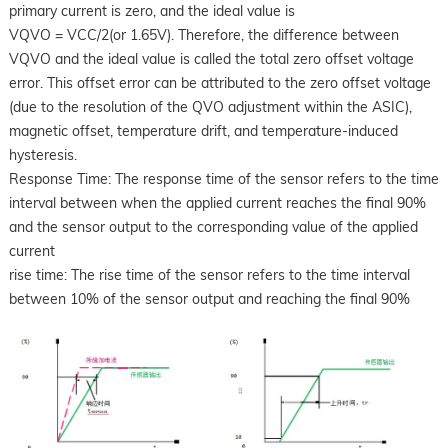
primary current is zero, and the ideal value is
VQVO = VCC/2(or 1.65V). Therefore, the difference between
VQVO and the ideal value is called the total zero offset voltage
error. This offset error can be attributed to the zero offset voltage
(due to the resolution of the QVO adjustment within the ASIC),
magnetic offset, temperature drift, and temperature-induced
hysteresis.
Response Time: The response time of the sensor refers to the time
interval between when the applied current reaches the final 90%
and the sensor output to the corresponding value of the applied
current
rise time: The rise time of the sensor refers to the time interval
between 10% of the sensor output and reaching the final 90%