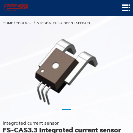
Home
Product
HOME
/
PRODUCT
/
INTEGRATED CURRENT SENSOR
Application
News
About
Contact
Support
Integrated current sensor
FS-CAS3.3 Integrated current sensor