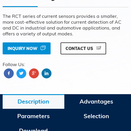
The RCT series of current sensors provides a smaller,
more cost-effective solution for current detection of AC
and DC in industrial and automotive applications, and
offers a variety of output modes.
INQUIRY NOW
CONTACT US
Follow Us:
Description
Advantages
Parameters
Selection
Download