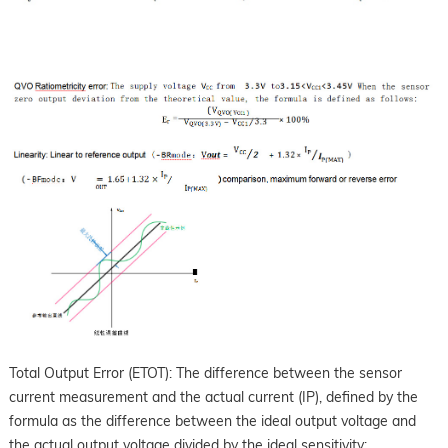
Total Output Error (ETOT): The difference between the sensor
current measurement and the actual current (IP), defined by the
formula as the difference between the ideal output voltage and
the actual output voltage divided by the ideal sensitivity: