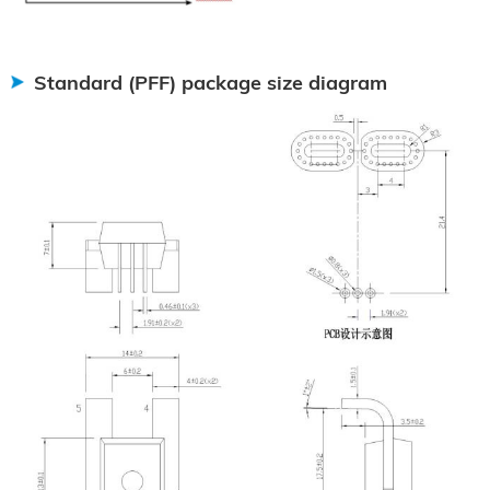
Standard (PFF) package size diagram