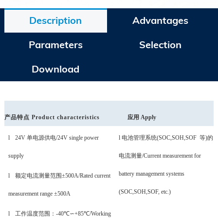
Description
Advantages
Parameters
Selection
Download
产品特点
Product characteristics
应用
Apply
l
24V
单电源供电
/24V single power
l
电池管理系统
(SOC,SOH,SOF
等
)的
supply
电流测量
/Current measurement for
battery management systems
l
额定电流测量范围
±500A
/Rated current
(SOC,SOH,SOF, etc.)
measurement range ±500A
l
工作温度范围
：
-40℃∽+85℃
/Working