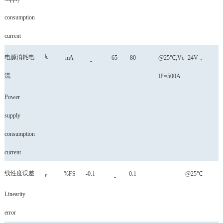
consumption
current
I
c
电源消耗电
mA
65
80
@25℃,Vc=24V
，
-
流
IP=500A
Power
supply
consumption
current
线性度误差
%FS
-0.1
0.1
@25℃
ε
-
Linearity
error