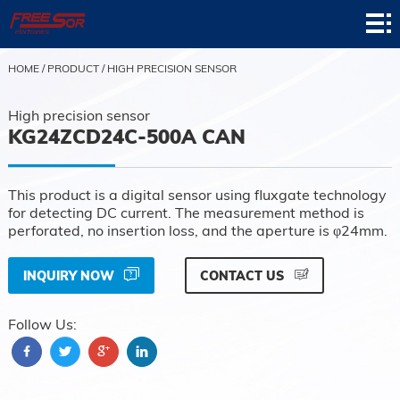
Home
Product
HOME
/
PRODUCT
/
HIGH PRECISION SENSOR
Application
High precision sensor
KG24ZCD24C-500A CAN
News
About
This product is a digital sensor using fluxgate technology
for detecting DC current. The measurement method is
Contact
perforated, no insertion loss, and the aperture is φ24mm.
Support
INQUIRY NOW
CONTACT US
Follow Us: