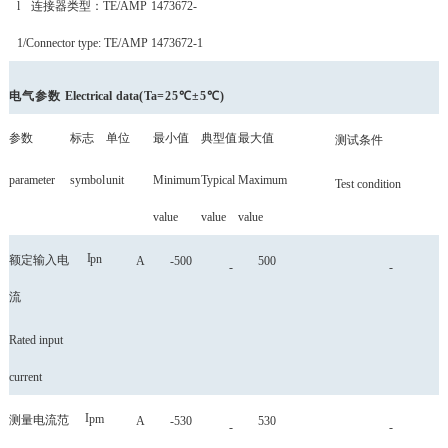
l
连接器类型
：
TE/AMP
1473672-
1
/Connector type: TE/AMP 1473672-1
电气参数
Electrical
data
(
Ta
=25℃±5℃)
参数
标志
单位
最小值
典型值
最大值
测试条件
parameter
symbol
unit
Minimum
Typical
Maximum
Test condition
value
value
value
I
pn
额定输入电
A
-500
500
-
-
流
Rated input
current
I
pm
测量电流范
A
-530
530
-
-