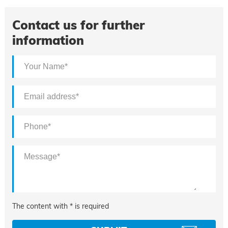
Contact us for further
information
The content with * is required