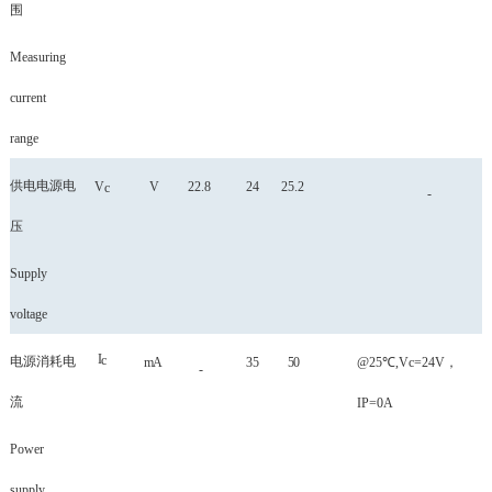
围
Measuring
current
range
供电电源电
V
V
22.8
24
25.2
c
-
压
Supply
voltage
I
c
电源消耗电
mA
35
50
@25℃,Vc=24V
，
-
流
IP=0A
Power
supply