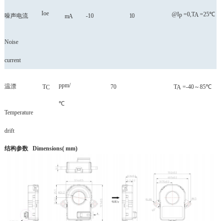
Ioe
@I
=0,T
=25℃
p
A
噪声电流
-10
10
mA
Noise
current
ppm/
温漂
T
70
T
=-40
～
85℃
C
A
℃
Temperature
drift
结构参数
Dimensions( mm)