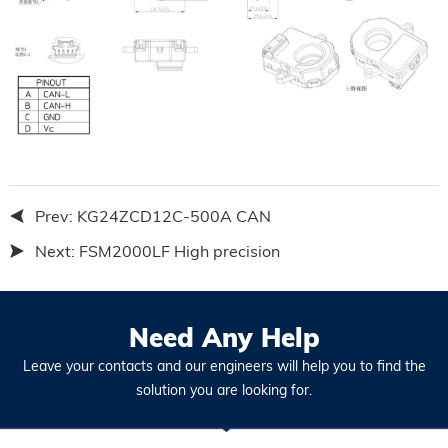
Prev:
KG24ZCD12C-500A CAN
Next:
FSM2000LF High precision
Need Any Help
Leave your contacts and our engineers will help you to find the
solution you are looking for.