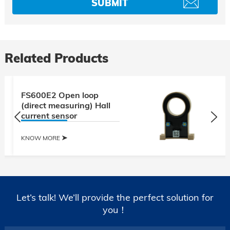
Related Products
FS600E2 Open loop
(direct measuring) Hall
current sensor
KNOW MORE
Let’s talk! We’ll provide the perfect solution for
you！