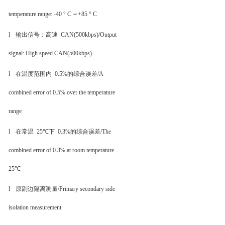
temperature range: -40 ° C ∽+85 ° C
l
输出信号：高速
CAN(500kbps)
/Output
signal: High speed CAN(500kbps)
l
在温度范围内
0.5%
的综合误差
/A
combined error of 0.5% over the temperature
range
l
在常温
25℃
下
0.3%
的综合误差
/The
combined error of 0.3% at room temperature
25℃
l
原副边隔离测量
/Primary secondary side
isolation measurement