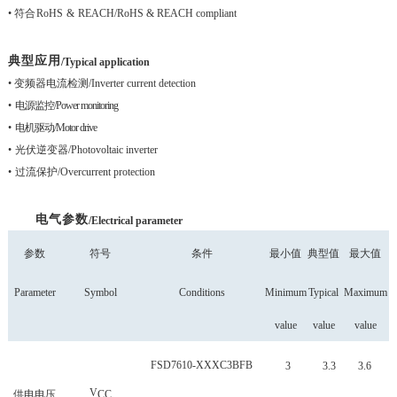
•
符合
RoHS
&
REACH
/RoHS & REACH compliant
典型应用
/Typical application
• 变频器电流检
测
/Inverter current detection
•
电源监控
/Power monitoring
•
电机驱动
/Motor drive
•
光伏逆变器
/Photovoltaic inverter
•
过流保护
/Overcurrent protection
电气参数
/
Electrical parameter
参数
符号
条件
最小值
典型值
最大值
P
arameter
Symbol
Conditions
Minimum
Typical
Maximum
value
value
value
FSD
7610-XXXC3BFB
3
3.3
3.6
V
供电电压
CC