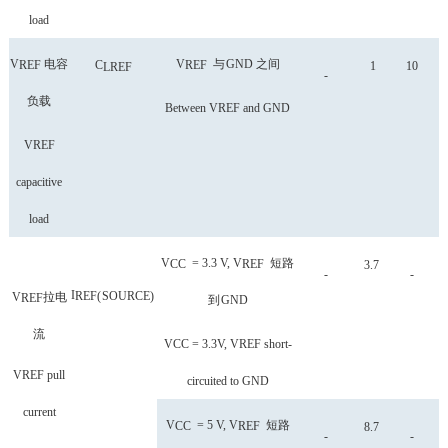
load
V
电容
V
与
GND
之间
REF
C
REF
1
10
LREF
-
负载
Between VREF and GND
VREF
capacitive
load
V
= 3.3 V, V
短路
CC
REF
3.7
-
-
I
REF
(
SOURCE
)
V
拉电
REF
到
GND
流
VCC = 3.3V, VREF short-
VREF pull
circuited to GND
current
V
= 5 V, V
短路
CC
REF
8.7
-
-