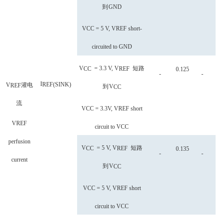
到
GND
VCC = 5 V, VREF short-
circuited to GND
V
= 3.3 V, V
短路
CC
REF
0.125
-
-
I
REF
(
SINK
)
V
灌电
REF
到
V
CC
流
VCC = 3.3V, VREF short
VREF
circuit to VCC
perfusion
V
= 5 V, V
短路
CC
REF
0.135
-
-
current
到
V
CC
VCC = 5 V, VREF short
circuit to VCC