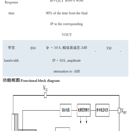
的
V
的
90%
时间
OUT
Response
time
90% of the time from the final
IP to the corresponding
VOUT
带宽
I
=
10
A,
幅值衰减至
-3dB
BW
P
350
-
-
bandwidth
IP = 10A, amplitude
attenuation to -3dB
功能框图
/Functional block diagram