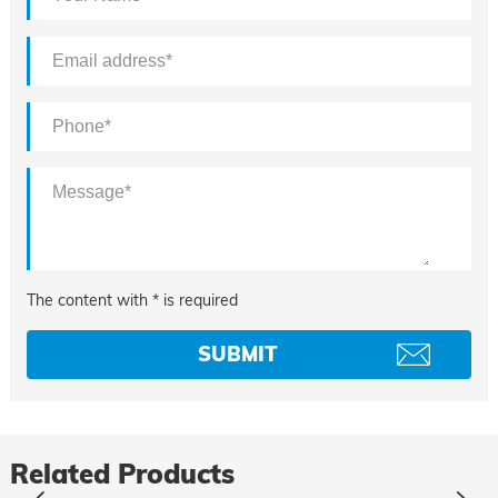
The content with * is required
Related Products