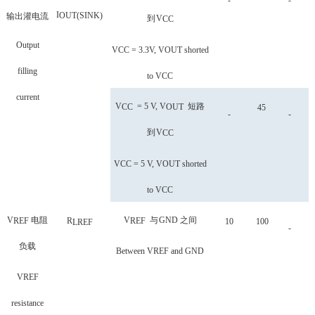
-
-
I
OUT
(
SINK
)
输出灌电流
到
V
CC
Output
VCC = 3.3V, VOUT shorted
filling
to VCC
current
V
= 5 V, V
短路
CC
OUT
45
-
-
到
V
CC
VCC = 5 V, VOUT shorted
to VCC
V
电阻
V
与
GND
之间
REF
R
REF
10
100
LREF
-
负载
Between VREF and GND
VREF
resistance