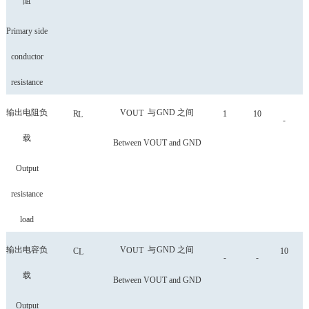
阻
Primary side
conductor
resistance
输出电阻负
V
与
GND
之间
OUT
R
1
10
L
-
载
Between VOUT and GND
Output
resistance
load
输出电容负
V
与
GND
之间
OUT
C
10
L
-
-
载
Between VOUT and GND
Output