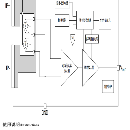
使用说明
/Instructions