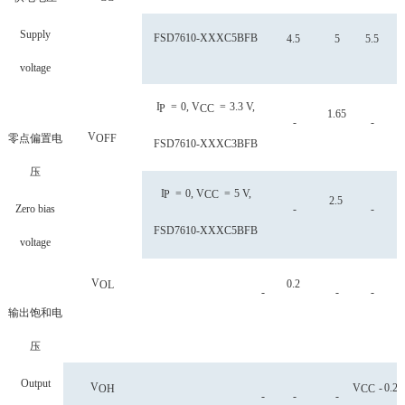
Supply
FSD
7610-XXXC5BFB
4.5
5
5.5
voltage
I
=
0, V
=
3.3 V,
P
CC
1.65
-
-
V
零点偏置电
OFF
FSD
7610-XXXC3BFB
压
I
=
0, V
=
5 V,
P
CC
2.5
Zero bias
-
-
FSD
7610-XXXC5BFB
voltage
V
0.2
OL
-
-
-
输出饱和电
压
Output
V
V
-
0.2
OH
CC
-
-
-