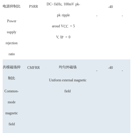
DC~1kHz,
100mV
pk-
电源抑制比
PSRR
-40
pk
ripple
-
-
Power
aroud
V
=
5
CC
supply
V,
I
=
0
P
rejection
ratio
共模磁场抑
均匀外磁场
CMFRR
-40
-
-
制比
Uniform external magnetic
Common-
field
mode
magnetic
field