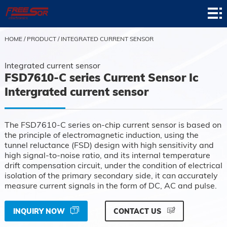
Home
Product
HOME
/
PRODUCT
/
INTEGRATED CURRENT SENSOR
Application
Integrated current sensor
FSD7610-C series Current Sensor Ic
News
Intergrated current sensor
About
The FSD7610-C series on-chip current sensor is based on
Contact
the principle of electromagnetic induction, using the
tunnel reluctance (FSD) design with high sensitivity and
Support
high signal-to-noise ratio, and its internal temperature
drift compensation circuit, under the condition of electrical
isolation of the primary secondary side, it can accurately
measure current signals in the form of DC, AC and pulse.
INQUIRY NOW
CONTACT US