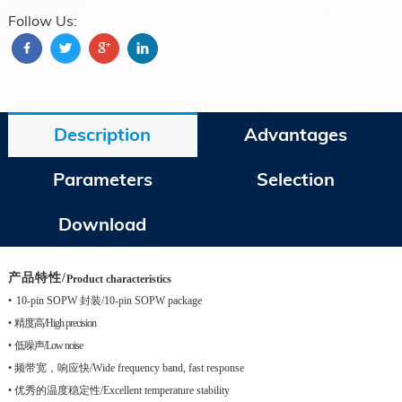
Follow Us:
Description
Advantages
Parameters
Selection
Download
产品特性
/
Product characteristics
•
10-pin SOPW
封装
/10-pin SOPW package
•
精度高
/High precision
•
低噪声
/Low noise
•
频带宽，响应快
/Wide frequency band, fast response
•
优秀的温度稳定性
/Excellent temperature stability