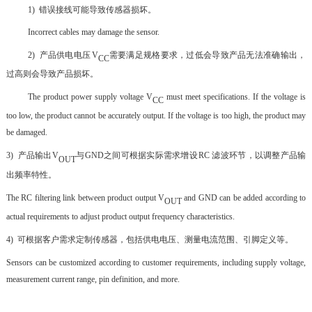
1)
错误接线可能导致传感器损坏。
Incorrect cables may damage the sensor.
2)
产品供电电压
V
需要满足规格要求，过低会导致产品无法准确输出，
CC
过高则会导致产品损坏。
The product power supply voltage V
must meet specifications. If the voltage is
CC
too low, the product cannot be accurately output. If the voltage is too high, the product may
be damaged.
3)
产品输出
V
与
GND
之间可根据实际需求
增设
RC
滤波环节，以调整产品输
OUT
出频率特性。
The RC filtering link between product output V
and GND can be added according to
OUT
actual requirements to adjust product output frequency characteristics.
4)
可根据客户需求定制传感器，包括供电电压、测量电流范围、引脚定义等。
Sensors can be customized according to customer requirements, including supply voltage,
measurement current range, pin definition, and more.