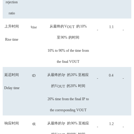
rejection
ratio
上升时间
从最终的
V
的
10%
t
OUT
1.1
rise
-
-
至
90%
的时间
Rise time
10% to 90% of the time from
the final VOUT
延迟时间
从最终的
I
的
20%
至相应
t
P
0.4
D
-
-
的
V
的
20%
时间
OUT
Delay time
20% time from the final IP to
the corresponding VOUT
响应时间
从最终的
I
的
90%
至相应
t
P
1.2
R
-
-