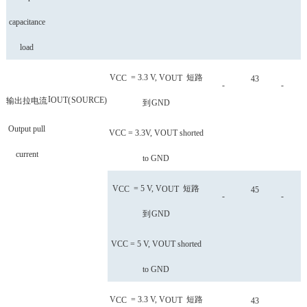
capacitance
load
V
= 3.3 V, V
短路
CC
OUT
43
-
-
I
OUT
(
SOURCE
)
输出拉电流
到
GND
Output pull
VCC = 3.3V, VOUT shorted
current
to GND
V
= 5 V, V
短路
CC
OUT
45
-
-
到
GND
VCC = 5 V, VOUT shorted
to GND
V
= 3.3 V, V
短路
CC
OUT
43