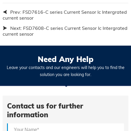
Prev:
FSD7616-C series Current Sensor Ic Intergrated
current sensor
Next:
FSD7608-C series Current Sensor Ic Intergrated
current sensor
Need Any Help
Leave your contacts and our engineers will help you to find the
solution you are looking for.
Contact us for further
information