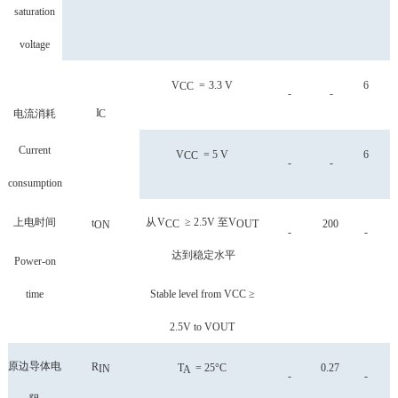
saturation
voltage
V
=
3.3 V
6
CC
-
-
I
电流消耗
C
Current
V
=
5
V
6
CC
-
-
consumption
上电时间
从
V
≥ 2.5V
至
V
t
CC
OUT
200
ON
-
-
达到稳定水平
Power-on
time
Stable level from VCC ≥
2.5V to VOUT
原边导体电
R
T
=
25°C
0.27
IN
A
-
-