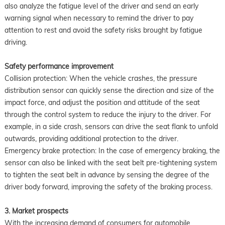
also analyze the fatigue level of the driver and send an early
warning signal when necessary to remind the driver to pay
attention to rest and avoid the safety risks brought by fatigue
driving.
Safety performance improvement
Collision protection: When the vehicle crashes, the pressure
distribution sensor can quickly sense the direction and size of the
impact force, and adjust the position and attitude of the seat
through the control system to reduce the injury to the driver. For
example, in a side crash, sensors can drive the seat flank to unfold
outwards, providing additional protection to the driver.
Emergency brake protection: In the case of emergency braking, the
sensor can also be linked with the seat belt pre-tightening system
to tighten the seat belt in advance by sensing the degree of the
driver body forward, improving the safety of the braking process.
3. Market prospects
With the increasing demand of consumers for automobile