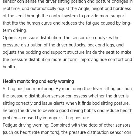
sensor can sense the driver sitting position and posture changes in
real time, and automatically adjust the Angle, height and hardness
of the seat through the control system to provide more support
that fits the human curve and reduces the fatigue caused by long-
term driving.
Optimize pressure distribution: The sensor also analyzes the
pressure distribution of the driver buttocks, back and legs, and
adjusts the padding and support structure inside the seat to make
the pressure distribution more uniform, improving ride comfort and
health.
Health monitoring and early warning
Sitting position monitoring: By monitoring the driver sitting position,
the pressure distribution sensor can assess whether the driver is
sitting correctly and issue alerts when it finds bad sitting posture,
helping the driver to develop good driving habits and reduce health
problems caused by improper sitting posture.
Fatigue driving warning: Combined with the data of other sensors
(such as heart rate monitors), the pressure distribution sensor can