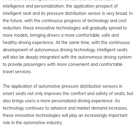
intelligence and personalization, the application prospect of
intelligent seat and its pressure distribution sensor is very broad. In
the future, with the continuous progress of technology and cost
reduction, these innovative technologies will gradually spread to
more models, bringing drivers a more comfortable, safe and
healthy driving experience. At the same time, with the continuous
development of autonomous driving technology, intelligent seats
will also be deeply integrated with the autonomous driving system
to provide passengers with more convenient and comfortable
travel services.
The application of automotive pressure distribution sensors in
smart seats not only improves the comfort and safety of seats, but
also brings users a more personalized driving experience. As
technology continues to advance and market demand increases,
these innovative technologies will play an increasingly important
role in the automotive industry.