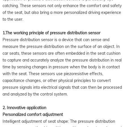
catching. These sensors not only enhance the comfort and safety
of the seat, but also bring a more personalized driving experience
to the user.
1.The working principle of pressure distribution sensor
Pressure distribution sensor is a device that can sense and
measure the pressure distribution on the surface of an object. In
car seats, these sensors are often embedded in the seat cushion
to capture and accurately analyze the pressure distribution in real
time by sensing changes in pressure when the body is in contact
with the seat. These sensors use piezoresistive effects,
capacitance changes, or other physical principles to convert
pressure signals into electrical signals that can then be processed
and analyzed by the control system.
2. Innovative application
Personalized comfort adjustment
Intelligent adjustment of seat shape: The pressure distribution