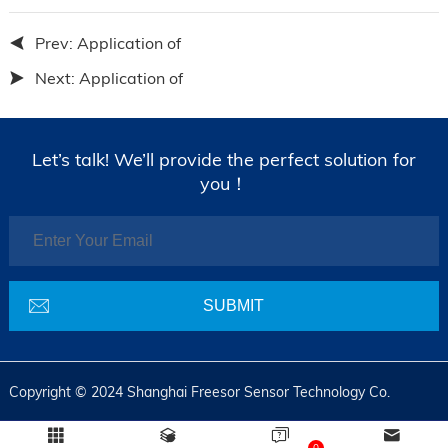
Prev:
Application of
Next:
Application of
Let’s talk! We’ll provide the perfect solution for
you！
Copyright © 2024 Shanghai Freesor Sensor Technology Co.
0