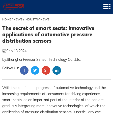
Home
Product
HOME
/
NEWS
/
INDUSTRY NEWS
The secret of smart seats: Innovative
Application
applications of automotive pressure
distribution sensors
News
Sep 13,2024
About
by:Shanghai Freesor Sensor Technology Co. ,Ltd.
Contact
Follow Us:
Support
With the continuous progress of automotive technology and the
increasing requirements of consumers for driving experience,
smart seats, as an important part of the interior of the car, are
gradually integrating more innovative technologies, of which the
application of pressure distribution sensors is particularly eye-