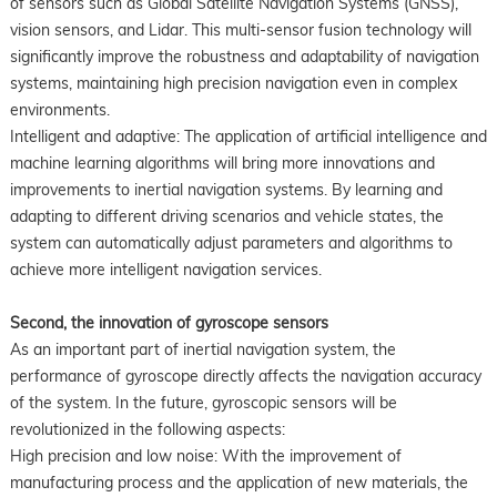
of sensors such as Global Satellite Navigation Systems (GNSS),
vision sensors, and Lidar. This multi-sensor fusion technology will
significantly improve the robustness and adaptability of navigation
systems, maintaining high precision navigation even in complex
environments.
Intelligent and adaptive: The application of artificial intelligence and
machine learning algorithms will bring more innovations and
improvements to inertial navigation systems. By learning and
adapting to different driving scenarios and vehicle states, the
system can automatically adjust parameters and algorithms to
achieve more intelligent navigation services.
Second, the innovation of gyroscope sensors
As an important part of inertial navigation system, the
performance of gyroscope directly affects the navigation accuracy
of the system. In the future, gyroscopic sensors will be
revolutionized in the following aspects:
High precision and low noise: With the improvement of
manufacturing process and the application of new materials, the