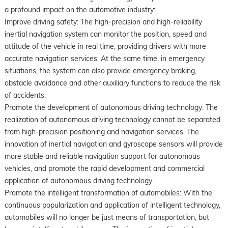
a profound impact on the automotive industry:
Improve driving safety: The high-precision and high-reliability
inertial navigation system can monitor the position, speed and
attitude of the vehicle in real time, providing drivers with more
accurate navigation services. At the same time, in emergency
situations, the system can also provide emergency braking,
obstacle avoidance and other auxiliary functions to reduce the risk
of accidents.
Promote the development of autonomous driving technology: The
realization of autonomous driving technology cannot be separated
from high-precision positioning and navigation services. The
innovation of inertial navigation and gyroscope sensors will provide
more stable and reliable navigation support for autonomous
vehicles, and promote the rapid development and commercial
application of autonomous driving technology.
Promote the intelligent transformation of automobiles: With the
continuous popularization and application of intelligent technology,
automobiles will no longer be just means of transportation, but