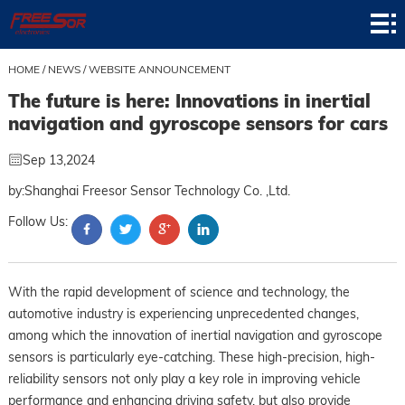
Home
Product
HOME
/
NEWS
/
WEBSITE ANNOUNCEMENT
The future is here: Innovations in inertial
Application
navigation and gyroscope sensors for cars
News
Sep 13,2024
About
by:Shanghai Freesor Sensor Technology Co. ,Ltd.
Follow Us:
Contact
Support
With the rapid development of science and technology, the
automotive industry is experiencing unprecedented changes,
among which the innovation of inertial navigation and gyroscope
sensors is particularly eye-catching. These high-precision, high-
reliability sensors not only play a key role in improving vehicle
performance and enhancing driving safety, but also provide