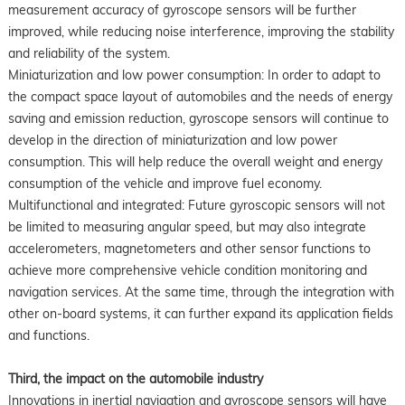
measurement accuracy of gyroscope sensors will be further
improved, while reducing noise interference, improving the stability
and reliability of the system.
Miniaturization and low power consumption: In order to adapt to
the compact space layout of automobiles and the needs of energy
saving and emission reduction, gyroscope sensors will continue to
develop in the direction of miniaturization and low power
consumption. This will help reduce the overall weight and energy
consumption of the vehicle and improve fuel economy.
Multifunctional and integrated: Future gyroscopic sensors will not
be limited to measuring angular speed, but may also integrate
accelerometers, magnetometers and other sensor functions to
achieve more comprehensive vehicle condition monitoring and
navigation services. At the same time, through the integration with
other on-board systems, it can further expand its application fields
and functions.
Third, the impact on the automobile industry
Innovations in inertial navigation and gyroscope sensors will have