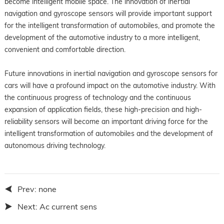
become intelligent mobile space. The innovation of inertial
navigation and gyroscope sensors will provide important support
for the intelligent transformation of automobiles, and promote the
development of the automotive industry to a more intelligent,
convenient and comfortable direction.
Future innovations in inertial navigation and gyroscope sensors for
cars will have a profound impact on the automotive industry. With
the continuous progress of technology and the continuous
expansion of application fields, these high-precision and high-
reliability sensors will become an important driving force for the
intelligent transformation of automobiles and the development of
autonomous driving technology.
Prev:
none
Next:
Ac current sens