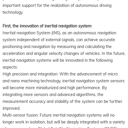
important support for the realization of autonomous driving
technology.
First, the innovation of inertial navigation system
Inertial navigation System (INS), as an autonomous navigation
system independent of external signals, can achieve accurate
positioning and navigation by measuring and calculating the
acceleration and angular velocity changes of vehicles. In the future,
inertial navigation systems will be innovated in the following
aspects:
High precision and integration: With the advancement of micro
and nano machining technology, inertial navigation system sensors
will become more miniaturized and high performance. By
integrating more sensors and advanced algorithms, the
measurement accuracy and stability of the system can be further
improved.
Multi-sensor fusion: Future inertial navigation systems will no
longer work in isolation, but will be deeply integrated with a variety